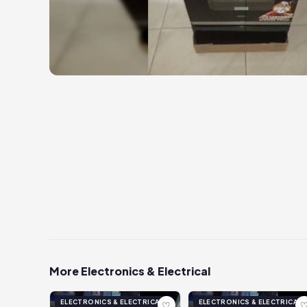
More Electronics & Electrical
ELECTRONICS & ELECTRICAL
ELECTRONICS & ELECTRICAL
♡