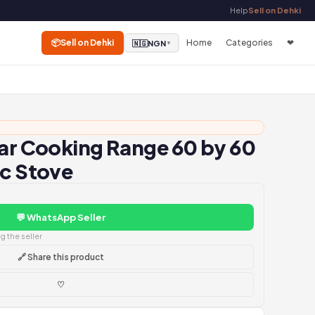
Help
Sell on Dehki
📦
Sell on Dehki
Home
Categories
❤
🇳🇬
NGN
▼
tar Cooking Range 60 by 60
ic Stove
💬 WhatsApp Seller
 the seller
🔗 Share this product
♡