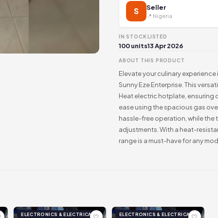
Seller
S
📍 Nigeria
IN STOCK
LISTED
100 units
13 Apr 2026
ABOUT THIS PRODUCT
Elevate your culinary experience 
Sunny Eze Enterprise. This versat
Heat electric hotplate, ensuring 
ease using the spacious gas ove
hassle-free operation, while the
adjustments. With a heat-resista
range is a must-have for any mo
ELECTRONICS & ELECTRICAL
ELECTRONICS & ELECTRICAL
♡
♡
♡