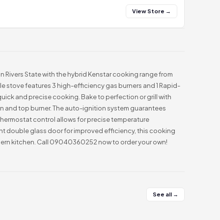
View Store →
in Rivers State with the hybrid Kenstar cooking range from
ile stove features 3 high-efficiency gas burners and 1 Rapid-
quick and precise cooking. Bake to perfection or grill with
n and top burner. The auto-ignition system guarantees
 thermostat control allows for precise temperature
nt double glass door for improved efficiency, this cooking
dern kitchen. Call 09040360252 now to order your own!
See all →