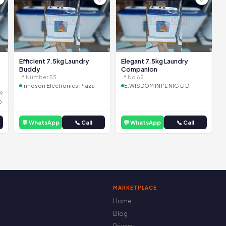
Efficient 7.5kg Laundry
Elegant 7.5kg Laundry
Buddy
Companion
📍 Number 53
📍 No 62
Innoson Electronics Plaza
E.WISDOM INT'L NIG LTD
9
D
💬 WhatsApp
📞 Call
💬 WhatsApp
📞 Call
MARKETPLACE
Home
Blog