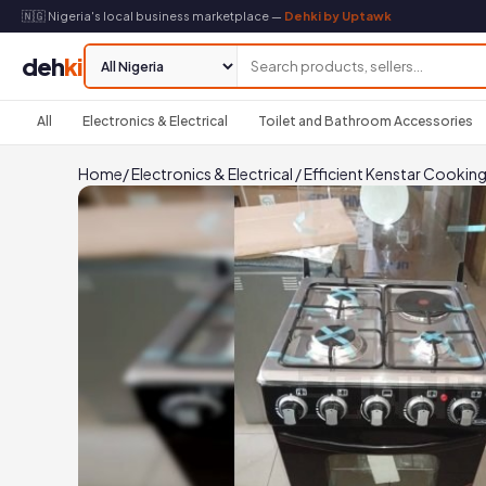
🇳🇬 Nigeria's local business marketplace —
Dehki by Uptawk
deh
ki
All
Electronics & Electrical
Toilet and Bathroom Accessories
Home
/
Electronics & Electrical
/
Efficient Kenstar Cooking