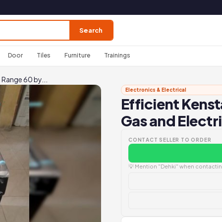
Search
Door
Tiles
Furniture
Trainings
 Range 60 by...
Electronics & Electrical
Efficient Kens
Gas and Electr
CONTACT SELLER TO ORDER
💡 Mention "Dehki" when contacting