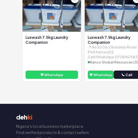
Luxwash 7.5kg Laundry
Luxwash 7.5kg Laundry
Companion
Companion
📍 No 52 Olu Obasanjo Road
Port Harcourt ||
Call/WhatsApp:0708967583
Ranco Global Resources LT
💬 WhatsApp
💬 WhatsApp
📞 Call
deh
ki
Nigeria's local business marketplace.
Find verified products & contact sellers