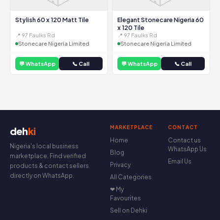
Stylish 60 x 120 Matt Tile
Elegant Stonecare Nigeria 60
x 120 Tile
📍 97 Faulks Rd
📍 97 Faulks Rd
Stonecare Nigeria Limited
Stonecare Nigeria Limited
💬 WhatsApp
📞 Call
💬 WhatsApp
📞 Call
MARKETPLACE
CONTACT
deh
ki
Home
Contact us
Nigeria's local business
WhatsApp Us
Blog
marketplace. Find verified
Email Us
Privacy
products & contact sellers
directly on WhatsApp.
All Categories
❤ My
Favourites
Sell on Dehki