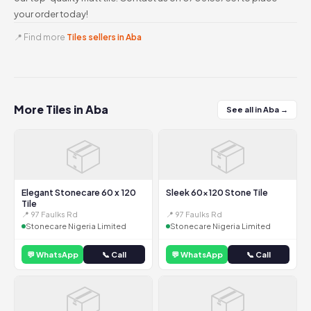
your order today!
📍 Find more
Tiles sellers in Aba
More Tiles in Aba
See all in Aba →
📦
📦
Elegant Stonecare 60 x 120
Sleek 60x120 Stone Tile
Tile
📍 97 Faulks Rd
📍 97 Faulks Rd
Stonecare Nigeria Limited
Stonecare Nigeria Limited
💬 WhatsApp
📞 Call
💬 WhatsApp
📞 Call
📦
📦