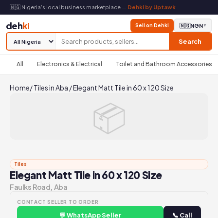
🇳🇬 Nigeria's local business marketplace —
Dehki by Uptawk
deh
ki
Sell on Dehki
🇳🇬
NGN
▼
Search
All
Electronics & Electrical
Toilet and Bathroom Accessories
Home
/
Tiles in Aba
/
Elegant Matt Tile in 60 x 120 Size
📦
Tiles
Elegant Matt Tile in 60 x 120 Size
Faulks Road, Aba
CONTACT SELLER TO ORDER
💬 WhatsApp Seller
📞 Call