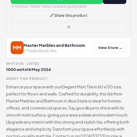
💡 Mention "Dehki" when contacting the seller
🔗 Share this product
♡
Master Marbles and Bathroom
MM
View Store →
📍 Faulks Road, Aba
IN STOCK
LISTED
1000 units
16 May 2026
ABOUT THIS PRODUCT
Enhance your space with our Elegant Matt Tile in 60 x 120 size,
perfect for floors and walls. Crafted for durability, this tile from
Master Marbles and Bathroom in Abia State is ideal for homes,
offices, and commercial spaces. Say goodbye to shine with its
smooth matt surface, giving your area a sleek and modern touch.
Upgrade any interior with this strong and stylish tile, offering both
elegance and simplicity. Transform your space effortlessly with
our top-quality matt tile. Contact us on 07061337331 to place