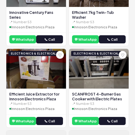
Innovative Century Fans
Efficient 7kg Twin-Tub
Series
Washer
📍 Number 53
📍 Number 53
Innoson Electronics Plaza
Innoson Electronics Plaza
💬 WhatsApp
📞 Call
💬 WhatsApp
📞 Call
ELECTRONICS & ELECTRICAL
ELECTRONICS & ELECTRICAL
♡
♡
Efficient Juice Extractor for
SCANFROST 4-Burner Gas
Innoson Electronics Plaza
Cooker with Electric Plates
📍 Number 53
📍 Number 53
Innoson Electronics Plaza
Innoson Electronics Plaza
💬 WhatsApp
📞 Call
💬 WhatsApp
📞 Call