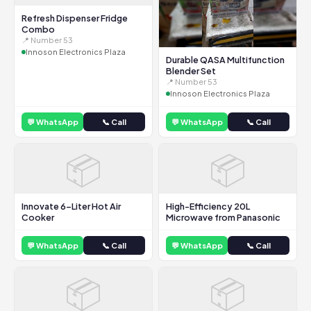
Refresh Dispenser Fridge
Combo
📍 Number 53
Innoson Electronics Plaza
Durable QASA Multifunction
Blender Set
📍 Number 53
Innoson Electronics Plaza
💬 WhatsApp
📞 Call
💬 WhatsApp
📞 Call
📦
📦
Innovate 6-Liter Hot Air
High-Efficiency 20L
Cooker
Microwave from Panasonic
💬 WhatsApp
📞 Call
💬 WhatsApp
📞 Call
📦
📦