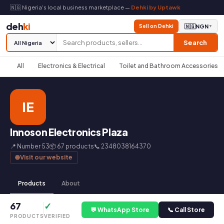
🇳🇬 Nigeria's local business marketplace —
Dehki by Uptawk
deh
ki
Sell on Dehki
🇳🇬
NGN
▼
Search
All
Electronics & Electrical
Toilet and Bathroom Accessories
IE
Innoson Electronics Plaza
📍 Number 53
📦 67 products
📞 2348038164370
🌐 Visit our website
Products
About
67
✓
💬 WhatsApp Store
📞 Call Store
PRODUCTS
VERIFIED