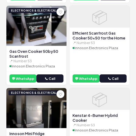
📦
ELECTRONICS & ELECTRICAL
♡
Efficient Scanfrost Gas
Cooker 50x50 for the Home
📍 Number 53
Innoson Electronics Plaza
Gas Oven Cooker 50by50
Scanfrost
📍 Number 53
Innoson Electronics Plaza
💬 WhatsApp
📞 Call
💬 WhatsApp
📞 Call
📦
ELECTRONICS & ELECTRICAL
♡
Kenstar 4-Burner Hybrid
Cooker
📍 Number 53
Innoson Electronics Plaza
Innoson Mini Fridge