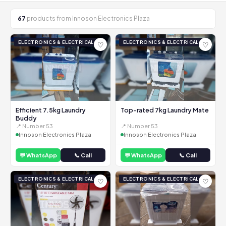
67
products from Innoson Electronics Plaza
ELECTRONICS & ELECTRICAL
ELECTRONICS & ELECTRICAL
♡
♡
Efficient 7.5kg Laundry
Top-rated 7kg Laundry Mate
Buddy
📍 Number 53
📍 Number 53
Innoson Electronics Plaza
Innoson Electronics Plaza
💬 WhatsApp
📞 Call
💬 WhatsApp
📞 Call
ELECTRONICS & ELECTRICAL
ELECTRONICS & ELECTRICAL
♡
♡