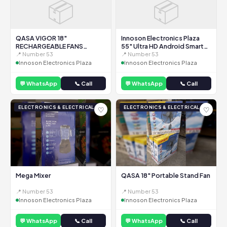
📦
📦
QASA VIGOR 18"
Innoson Electronics Plaza
RECHARGEABLE FANS
55" Ultra HD Android Smart
Refreshed!
TV
📍 Number 53
📍 Number 53
Innoson Electronics Plaza
Innoson Electronics Plaza
💬 WhatsApp
📞 Call
💬 WhatsApp
📞 Call
ELECTRONICS & ELECTRICAL
ELECTRONICS & ELECTRICAL
♡
♡
Mega Mixer
QASA 18" Portable Stand Fan
📍 Number 53
📍 Number 53
Innoson Electronics Plaza
Innoson Electronics Plaza
💬 WhatsApp
📞 Call
💬 WhatsApp
📞 Call