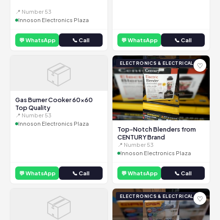
📍 Number 53
Innoson Electronics Plaza
💬 WhatsApp
📞 Call
💬 WhatsApp
📞 Call
📦
ELECTRONICS & ELECTRICAL
♡
Gas Burner Cooker 60x60
Top Quality
📍 Number 53
Innoson Electronics Plaza
Top-Notch Blenders from
CENTURY Brand
📍 Number 53
Innoson Electronics Plaza
💬 WhatsApp
📞 Call
💬 WhatsApp
📞 Call
📦
ELECTRONICS & ELECTRICAL
♡