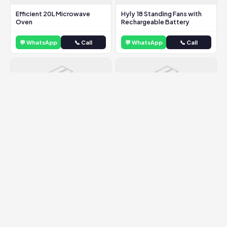
Efficient 20L Microwave
Hyly 18 Standing Fans with
Oven
Rechargeable Battery
💬 WhatsApp
📞 Call
💬 WhatsApp
📞 Call
📦
📦
Hisense 6.7L Air Fryer Magic
Smart 9L Dual Basket Air Fryer
Chef
💬 WhatsApp
📞 Call
💬 WhatsApp
📞 Call
📦
📦
6&5-Burner Smoke
Efficient 4-Slice Bread
Extractors for Kitchen
Toaster
💬 WhatsApp
📞 Call
💬 WhatsApp
📞 Call