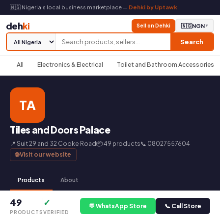
🇳🇬 Nigeria's local business marketplace —
Dehki by Uptawk
deh
ki
Sell on Dehki
🇳🇬
NGN
▼
Search
All
Electronics & Electrical
Toilet and Bathroom Accessories
TA
Tiles and Doors Palace
📍 Suit 29 and 32 Cooke Road
📦 49 products
📞 08027557604
🌐 Visit our website
Products
About
49
✓
💬 WhatsApp Store
📞 Call Store
PRODUCTS
VERIFIED