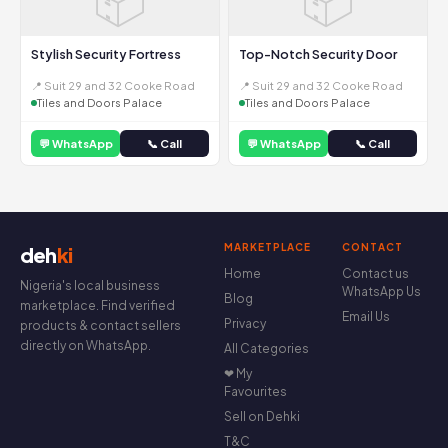
Stylish Security Fortress
Top-Notch Security Door
📍 Suit 29 and 32 Cooke Road
📍 Suit 29 and 32 Cooke Road
Tiles and Doors Palace
Tiles and Doors Palace
💬 WhatsApp
📞 Call
💬 WhatsApp
📞 Call
MARKETPLACE
CONTACT
deh
ki
Home
Contact us
Nigeria's local business
WhatsApp Us
Blog
marketplace. Find verified
Email Us
Privacy
products & contact sellers
directly on WhatsApp.
All Categories
❤ My
Favourites
Sell on Dehki
T&C