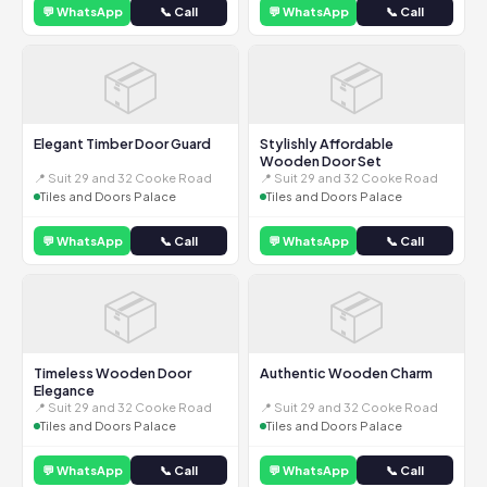
💬 WhatsApp
📞 Call
💬 WhatsApp
📞 Call
📦
📦
Elegant Timber Door Guard
Stylishly Affordable
Wooden Door Set
📍 Suit 29 and 32 Cooke Road
📍 Suit 29 and 32 Cooke Road
Tiles and Doors Palace
Tiles and Doors Palace
💬 WhatsApp
📞 Call
💬 WhatsApp
📞 Call
📦
📦
Timeless Wooden Door
Authentic Wooden Charm
Elegance
📍 Suit 29 and 32 Cooke Road
📍 Suit 29 and 32 Cooke Road
Tiles and Doors Palace
Tiles and Doors Palace
💬 WhatsApp
📞 Call
💬 WhatsApp
📞 Call