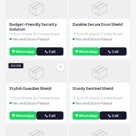
📦
📦
Budget-Friendly Security
Durable Secure Door Shield
Solution
📍 Suit 29 and 32 Cooke Road
📍 Suit 29 and 32 Cooke Road
Tiles and Doors Palace
Tiles and Doors Palace
💬 WhatsApp
📞 Call
💬 WhatsApp
📞 Call
📦
📦
DOOR
♡
Stylish Guardian Shield
Sturdy Sentinel Shield
📍 Suit 29 and 32 Cooke Road
📍 Suit 29 and 32 Cooke Road
Tiles and Doors Palace
Tiles and Doors Palace
💬 WhatsApp
📞 Call
💬 WhatsApp
📞 Call
📦
📦