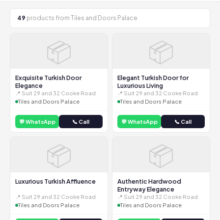
49
products from Tiles and Doors Palace
📦
📦
Exquisite Turkish Door
Elegant Turkish Door for
Elegance
Luxurious Living
📍 Suit 29 and 32 Cooke Road
📍 Suit 29 and 32 Cooke Road
Tiles and Doors Palace
Tiles and Doors Palace
💬 WhatsApp
📞 Call
💬 WhatsApp
📞 Call
📦
📦
Luxurious Turkish Affluence
Authentic Hardwood
Entryway Elegance
📍 Suit 29 and 32 Cooke Road
📍 Suit 29 and 32 Cooke Road
Tiles and Doors Palace
Tiles and Doors Palace