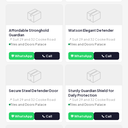
📦
📦
Affordable Stronghold
Watson Elegant Defender
Guardian
📍 Suit 29 and 32 Cooke Road
📍 Suit 29 and 32 Cooke Road
Tiles and Doors Palace
Tiles and Doors Palace
💬 WhatsApp
📞 Call
💬 WhatsApp
📞 Call
📦
📦
Secure Steel Defender Door
Sturdy Guardian Shield for
Daily Protection
📍 Suit 29 and 32 Cooke Road
📍 Suit 29 and 32 Cooke Road
Tiles and Doors Palace
Tiles and Doors Palace
💬 WhatsApp
📞 Call
💬 WhatsApp
📞 Call