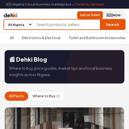
🇳🇬 Nigeria's local business marketplace —
Dehki by Uptawk
deh
ki
Sell on Dehki
🇳🇬
NGN
▼
Search
All
Electronics & Electrical
Toilet and Bathroom Accessories
📰 Dehki Blog
Where to buy, price guides, market tips and local business
insights across Nigeria.
All Posts
Where to Buy
(2)