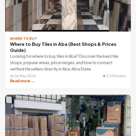
WHERE TO BUY
Where to Buy Tiles in Aba (Best Shops & Prices
Guide)
Looking for where to buy tiles in Aba? Discover the best tile
shops, popular areas, price ranges, and how to contact
verified tile sellers directly in Aba, Abia State.
📅 06 May 2026
👁 3,204 views
Read more →