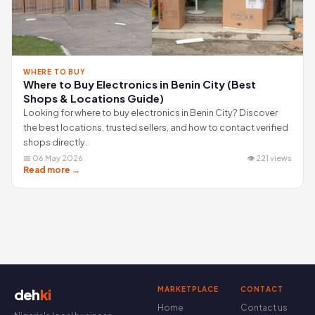
WHERE TO BUY
Where to Buy Electronics in Benin City (Best
Shops & Locations Guide)
Looking for where to buy electronics in Benin City? Discover
the best locations, trusted sellers, and how to contact verified
shops directly.
📅 06 May 2026
👁 221 views
Read more →
MARKETPLACE
CONTACT
deh
ki
Home
Contact us