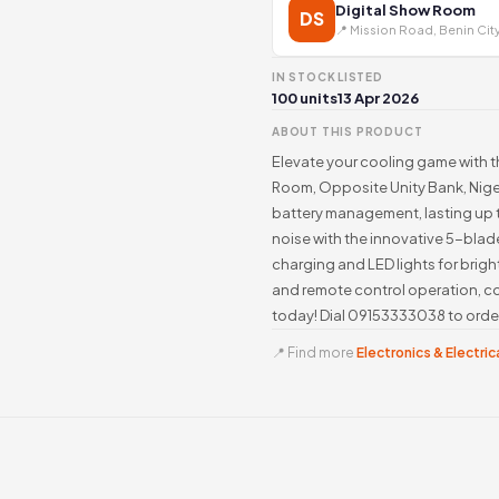
Digital Show Room
DS
📍 Mission Road, Benin Cit
IN STOCK
LISTED
100 units
13 Apr 2026
ABOUT THIS PRODUCT
Elevate your cooling game with t
Room, Opposite Unity Bank, Nigeri
battery management, lasting up t
noise with the innovative 5-blad
charging and LED lights for bri
and remote control operation, co
today! Dial 09153333038 to orde
📍 Find more
Electronics & Electrica