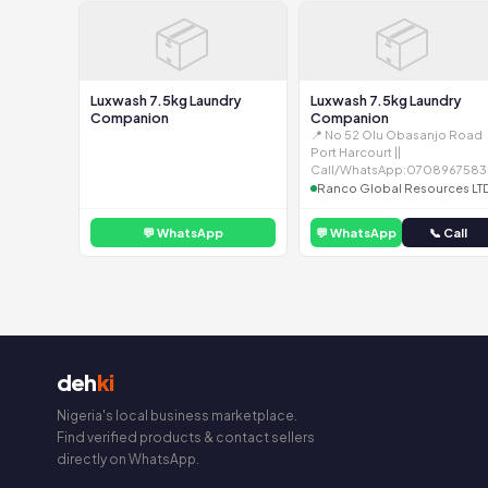
📦
📦
Luxwash 7.5kg Laundry
Luxwash 7.5kg Laundry
Companion
Companion
📍 No 52 Olu Obasanjo Road
Port Harcourt ||
Call/WhatsApp:0708967583
Ranco Global Resources LT
💬 WhatsApp
💬 WhatsApp
📞 Call
deh
ki
Nigeria's local business marketplace.
Find verified products & contact sellers
directly on WhatsApp.