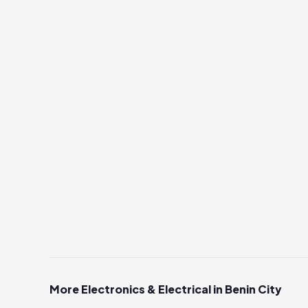
More Electronics & Electrical in Benin City