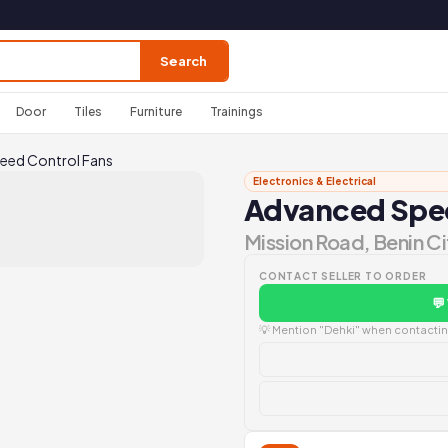
Search
Door
Tiles
Furniture
Trainings
eed Control Fans
Electronics & Electrical
Advanced Spee
Mission Road, Benin Ci
CONTACT SELLER TO ORDER
💬
💡 Mention "Dehki" when contacting