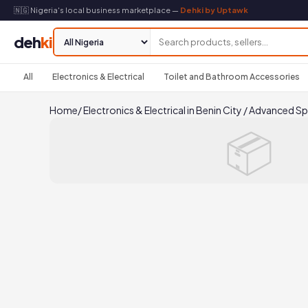
🇳🇬 Nigeria's local business marketplace —
Dehki by Uptawk
deh
ki
All
Electronics & Electrical
Toilet and Bathroom Accessories
Home
/
Electronics & Electrical in Benin City
/
Advanced Sp
📦