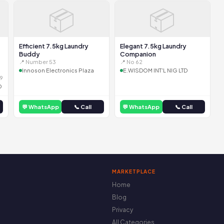
📦
📦
Efficient 7.5kg Laundry
Elegant 7.5kg Laundry
Buddy
Companion
📍 Number 53
📍 No 62
Innoson Electronics Plaza
E.WISDOM INT'L NIG LTD
9
D
💬 WhatsApp
📞 Call
💬 WhatsApp
📞 Call
MARKETPLACE
Home
Blog
Privacy
All Categories