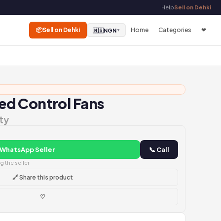
Help
Sell on Dehki
📦
Sell on Dehki
Home
Categories
❤
🇳🇬
NGN
▼
d Control Fans
ty
 WhatsApp Seller
📞 Call
 the seller
🔗 Share this product
♡