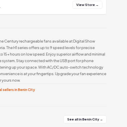
View Store →
y
he Century rechargeable fans available at Digital Show
a. The H1 series offers up to 9 speed levels for precise
o 15+ hours on low speed. Enjoy superior airflow and minimal
e system. Stay connected with the USB port for phone
ghtening up your space. With AC/DC auto-switch technology
nvenience is at your fingertips. Upgrade your fan experience
r yours now.
l sellers in Benin City
See all in Benin City →