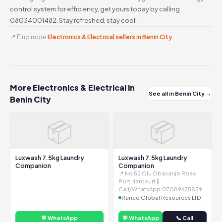
control system for efficiency, get yours today by calling
08034001482. Stay refreshed, stay cool!
📍 Find more
Electronics & Electrical sellers in Benin City
More Electronics & Electrical in
See all in Benin City →
Benin City
📦
📦
Luxwash 7.5kg Laundry
Luxwash 7.5kg Laundry
Companion
Companion
📍 No 52 Olu Obasanjo Road
Port Harcourt ||
Call/WhatsApp:07089675839
Ranco Global Resources LTD
💬 WhatsApp
💬 WhatsApp
📞 Call