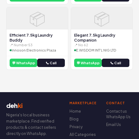
📦
📦
Efficient 7.5kg Laundry
Elegant 7.5kg Laundry
Buddy
Companion
📍 Number 53
📍 No 62
Innoson Electronics Plaza
E.WISDOM INT'L NIG LTD
💬 WhatsApp
📞 Call
💬 WhatsApp
📞 Call
MARKETPLACE
CONTACT
deh
ki
Home
Contact us
Nigeria's local business
WhatsApp Us
Blog
marketplace. Find verified
Email Us
Privacy
products & contact sellers
directly on WhatsApp.
All Categories