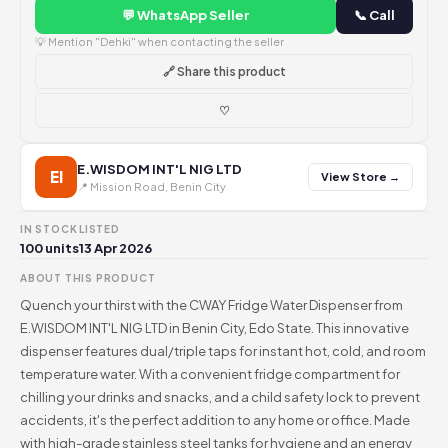
💬 WhatsApp Seller
📞 Call
💡 Mention "Dehki" when contacting the seller
🔗 Share this product
♡
E.WISDOM INT'L NIG LTD
EI
View Store →
📍 Mission Road, Benin City
IN STOCK
LISTED
100 units
13 Apr 2026
ABOUT THIS PRODUCT
Quench your thirst with the CWAY Fridge Water Dispenser from
E.WISDOM INT'L NIG LTD in Benin City, Edo State. This innovative
dispenser features dual/triple taps for instant hot, cold, and room
temperature water. With a convenient fridge compartment for
chilling your drinks and snacks, and a child safety lock to prevent
accidents, it's the perfect addition to any home or office. Made
with high-grade stainless steel tanks for hygiene and an energy