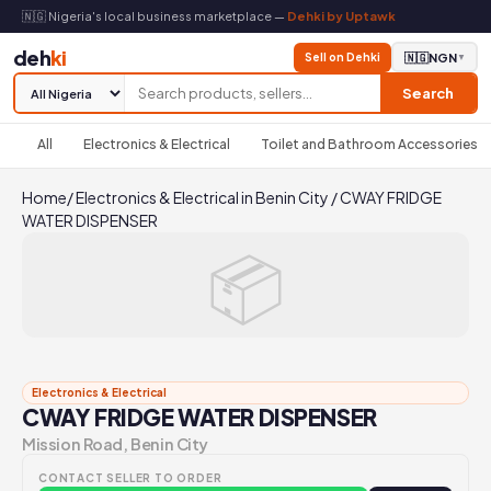
🇳🇬 Nigeria's local business marketplace —
Dehki by Uptawk
deh
ki
Sell on Dehki
🇳🇬
NGN
▼
Search
All
Electronics & Electrical
Toilet and Bathroom Accessories
Home
/
Electronics & Electrical in Benin City
/
CWAY FRIDGE
WATER DISPENSER
📦
Electronics & Electrical
CWAY FRIDGE WATER DISPENSER
Mission Road, Benin City
CONTACT SELLER TO ORDER