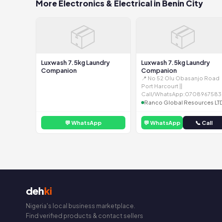
More Electronics & Electrical in Benin City
📦
📦
Luxwash 7.5kg Laundry
Luxwash 7.5kg Laundry
Companion
Companion
📍 No 52 Olu Obasanjo Road
Port Harcourt ||
Call/WhatsApp:0708967583
Ranco Global Resources LT
💬 WhatsApp
💬 WhatsApp
📞 Call
deh
ki
Nigeria's local business marketplace.
Find verified products & contact sellers