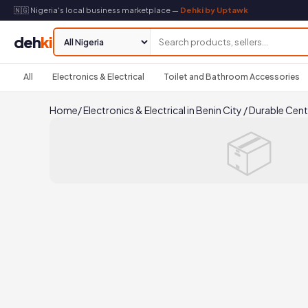
🇳🇬 Nigeria's local business marketplace —
Dehki by Uptawk
deh
ki
All
Electronics & Electrical
Toilet and Bathroom Accessories
Home
/
Electronics & Electrical in Benin City
/
Durable Cent
📦