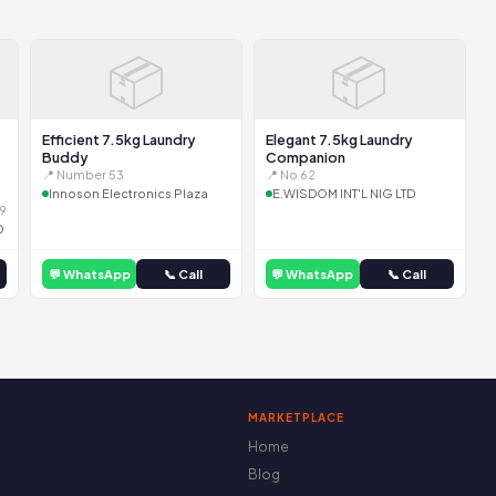
📦
📦
Efficient 7.5kg Laundry
Elegant 7.5kg Laundry
Buddy
Companion
📍 Number 53
📍 No 62
Innoson Electronics Plaza
E.WISDOM INT'L NIG LTD
9
D
💬 WhatsApp
📞 Call
💬 WhatsApp
📞 Call
MARKETPLACE
Home
Blog