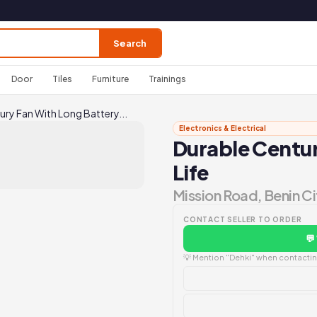
Search
Door
Tiles
Furniture
Trainings
ury Fan With Long Battery...
Electronics & Electrical
Durable Centur
Life
Mission Road, Benin Ci
CONTACT SELLER TO ORDER
💬
💡 Mention "Dehki" when contacting