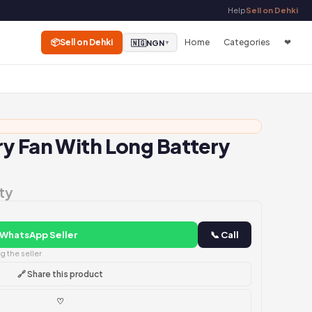
Help
Sell on Dehki
📦
Sell on Dehki
Home
Categories
❤
🇳🇬
NGN
▼
y Fan With Long Battery
ty
 WhatsApp Seller
📞 Call
 the seller
🔗 Share this product
♡