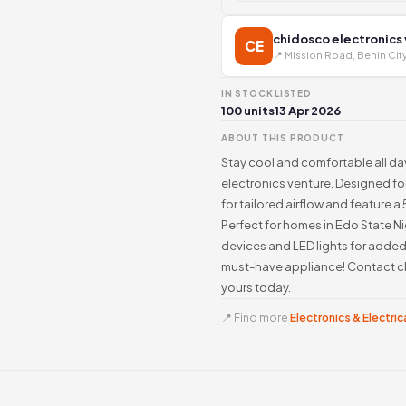
chidosco electronics
CE
📍 Mission Road, Benin Cit
IN STOCK
LISTED
100 units
13 Apr 2026
ABOUT THIS PRODUCT
Stay cool and comfortable all d
electronics venture. Designed for
for tailored airflow and feature 
Perfect for homes in Edo State Ni
devices and LED lights for adde
must-have appliance! Contact c
yours today.
📍 Find more
Electronics & Electrica