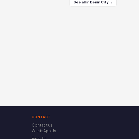
See all in Benin City →
CONTACT
Contact us
WhatsApp Us
Email Us