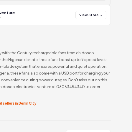
 venture
View Store →
y
ay with the Century rechargeable fans from chidosco
 the Nigerian climate, these fans boast up to 9 speed levels
a 5-blade system that ensures powerful and quiet operation.
geria, these fans also come with a USB port for charging your
d convenience during power outages. Don't miss out on this
hidosco electronics venture at 08063454340 to order
l sellers in Benin City