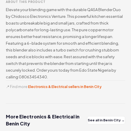
ABOUT THIS PRODUCT
Elevate your blending game with the durable QASA Blender Duo
by Chidosco Electronics Venture. This powerful kitchen essential
boasts unbreakable big and small jars, crafted from thick
polycarbonate for long-lasting use. The pure copper motor
ensures better heat resistance, promising a longer lifespan.
Featuring a 6-blade system for smooth and efficient blending,
this blender also includes a turbo switch for crushing stubborn
seeds and ice blocks with ease. Rest assured with the safety
switch that prevents the blender from starting until the jar is
securely locked. Order yours today from Edo State Nigeria by
calling 08063454340.
📍 Find more
Electronics & Electrical sellers in Benin City
More Electronics & Electrical in
See all in Benin City →
Benin City