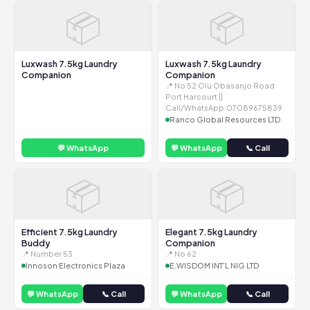
📦
📦
Luxwash 7.5kg Laundry
Luxwash 7.5kg Laundry
Companion
Companion
📍 No 52 Olu Obasanjo Road
Port Harcourt ||
Call/WhatsApp:07089675839
Ranco Global Resources LTD
💬 WhatsApp
💬 WhatsApp
📞 Call
📦
📦
Efficient 7.5kg Laundry
Elegant 7.5kg Laundry
Buddy
Companion
📍 Number 53
📍 No 62
Innoson Electronics Plaza
E.WISDOM INT'L NIG LTD
💬 WhatsApp
📞 Call
💬 WhatsApp
📞 Call