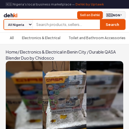
🇳🇬 Nigeria's local business marketplace —
Dehki by Uptawk
deh
ki
Sell on Dehki
🇳🇬
NGN
▼
Search
All
Electronics & Electrical
Toilet and Bathroom Accessories
Home
/
Electronics & Electrical in Benin City
/
Durable QASA
Blender Duo by Chidosco