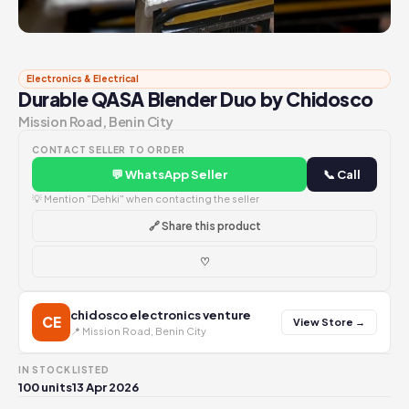
Electronics & Electrical
Durable QASA Blender Duo by Chidosco
Mission Road, Benin City
CONTACT SELLER TO ORDER
💬 WhatsApp Seller
📞 Call
💡 Mention "Dehki" when contacting the seller
🔗 Share this product
♡
chidosco electronics venture
CE
View Store →
📍 Mission Road, Benin City
IN STOCK
LISTED
100 units
13 Apr 2026