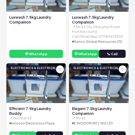
Luxwash 7.5kg Laundry
Luxwash 7.5kg Laundry
Companion
Companion
📍 No 52 Olu Obasanjo Road
Port Harcourt ||
Call/WhatsApp:07089675839
Ranco Global Resources LTD
💬 WhatsApp
💬 WhatsApp
📞 Call
ELECTRONICS & ELECTRICAL
ELECTRONICS & ELECTRICAL
♡
♡
Efficient 7.5kg Laundry
Elegant 7.5kg Laundry
Buddy
Companion
📍 Number 53
📍 No 62
Innoson Electronics Plaza
E.WISDOM INT'L NIG LTD