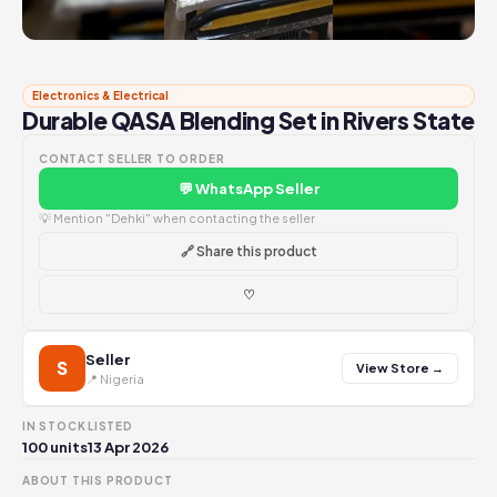
Electronics & Electrical
Durable QASA Blending Set in Rivers State
CONTACT SELLER TO ORDER
💬 WhatsApp Seller
💡 Mention "Dehki" when contacting the seller
🔗 Share this product
♡
Seller
S
View Store →
📍 Nigeria
IN STOCK
LISTED
100 units
13 Apr 2026
ABOUT THIS PRODUCT