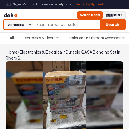
🇳🇬 Nigeria's local business marketplace —
Dehki by Uptawk
deh
ki
Sell on Dehki
🇳🇬
NGN
▼
Search
All
Electronics & Electrical
Toilet and Bathroom Accessories
Home
/
Electronics & Electrical
/
Durable QASA Blending Set in
Rivers S...