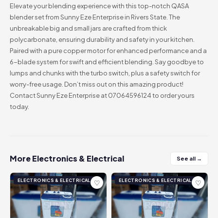
Elevate your blending experience with this top-notch QASA
blender set from Sunny Eze Enterprise in Rivers State. The
unbreakable big and small jars are crafted from thick
polycarbonate, ensuring durability and safety in your kitchen.
Paired with a pure copper motor for enhanced performance and a
6-blade system for swift and efficient blending. Say goodbye to
lumps and chunks with the turbo switch, plus a safety switch for
worry-free usage. Don’t miss out on this amazing product!
Contact Sunny Eze Enterprise at 07064596124 to order yours
today.
More Electronics & Electrical
See all →
ELECTRONICS & ELECTRICAL
ELECTRONICS & ELECTRICAL
♡
♡