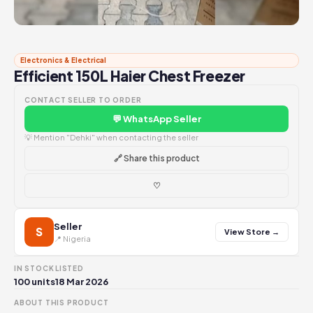
Electronics & Electrical
Efficient 150L Haier Chest Freezer
CONTACT SELLER TO ORDER
💬 WhatsApp Seller
💡 Mention "Dehki" when contacting the seller
🔗 Share this product
♡
Seller
S
View Store →
📍 Nigeria
IN STOCK
LISTED
100 units
18 Mar 2026
ABOUT THIS PRODUCT