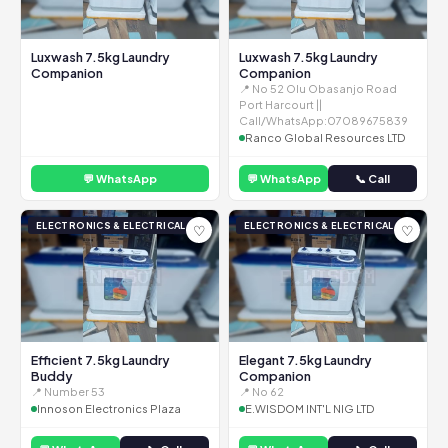
Luxwash 7.5kg Laundry
Luxwash 7.5kg Laundry
Companion
Companion
📍 No 52 Olu Obasanjo Road
Port Harcourt ||
Call/WhatsApp:07089675839
Ranco Global Resources LTD
💬 WhatsApp
💬 WhatsApp
📞 Call
ELECTRONICS & ELECTRICAL
ELECTRONICS & ELECTRICAL
♡
♡
Efficient 7.5kg Laundry
Elegant 7.5kg Laundry
Buddy
Companion
📍 Number 53
📍 No 62
Innoson Electronics Plaza
E.WISDOM INT'L NIG LTD