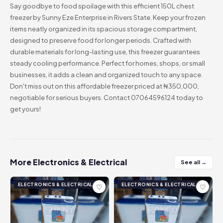
Say goodbye to food spoilage with this efficient 150L chest
freezer by Sunny Eze Enterprise in Rivers State. Keep your frozen
items neatly organized in its spacious storage compartment,
designed to preserve food for longer periods. Crafted with
durable materials for long-lasting use, this freezer guarantees
steady cooling performance. Perfect for homes, shops, or small
businesses, it adds a clean and organized touch to any space.
Don't miss out on this affordable freezer priced at ₦350,000,
negotiable for serious buyers. Contact 07064596124 today to
get yours!
More Electronics & Electrical
See all →
ELECTRONICS & ELECTRICAL
ELECTRONICS & ELECTRICAL
♡
♡