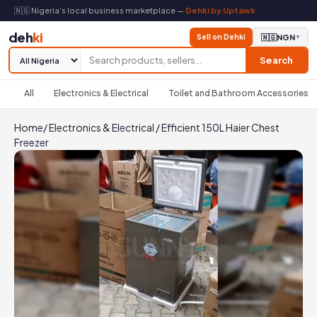
🇳🇬 Nigeria's local business marketplace —
Dehki by Uptawk
deh
ki
Sell on Dehki
🇳🇬
NGN
▼
Search
All
Electronics & Electrical
Toilet and Bathroom Accessories
Home
/
Electronics & Electrical
/
Efficient 150L Haier Chest
Freezer