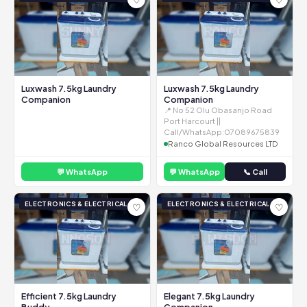
Luxwash 7.5kg Laundry
Luxwash 7.5kg Laundry
Companion
Companion
📍 No 52 Olu Obasanjo Road
Port Harcourt ||
Call/WhatsApp:07089675839
Ranco Global Resources LTD
💬 WhatsApp
💬 WhatsApp
📞 Call
ELECTRONICS & ELECTRICAL
ELECTRONICS & ELECTRICAL
♡
♡
Efficient 7.5kg Laundry
Elegant 7.5kg Laundry