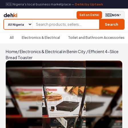
🇳🇬 Nigeria's local business marketplace —
Dehki by Uptawk
deh
ki
Sell on Dehki
🇳🇬
NGN
▼
Search
All
Electronics & Electrical
Toilet and Bathroom Accessories
Home
/
Electronics & Electrical in Benin City
/
Efficient 4-Slice
Bread Toaster