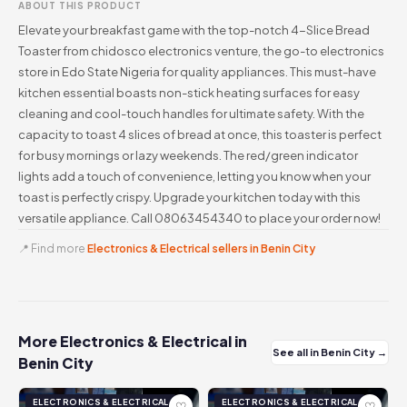
ABOUT THIS PRODUCT
Elevate your breakfast game with the top-notch 4-Slice Bread
Toaster from chidosco electronics venture, the go-to electronics
store in Edo State Nigeria for quality appliances. This must-have
kitchen essential boasts non-stick heating surfaces for easy
cleaning and cool-touch handles for ultimate safety. With the
capacity to toast 4 slices of bread at once, this toaster is perfect
for busy mornings or lazy weekends. The red/green indicator
lights add a touch of convenience, letting you know when your
toast is perfectly crispy. Upgrade your kitchen today with this
versatile appliance. Call 08063454340 to place your order now!
📍 Find more
Electronics & Electrical sellers in Benin City
More Electronics & Electrical in
See all in Benin City →
Benin City
ELECTRONICS & ELECTRICAL
ELECTRONICS & ELECTRICAL
♡
♡