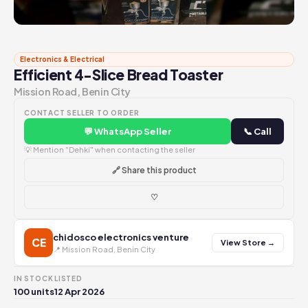
Electronics & Electrical
Efficient 4-Slice Bread Toaster
Mission Road, Benin City
CONTACT SELLER TO ORDER
💬 WhatsApp Seller
📞 Call
💡 Mention "Dehki" when contacting the seller
🔗 Share this product
♡
chidosco electronics venture
CE
View Store →
📍 Mission Road, Benin City
IN STOCK
LISTED
100 units
12 Apr 2026