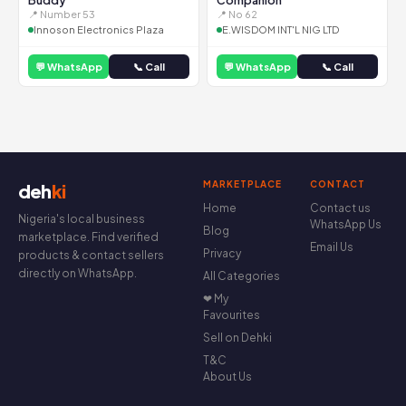
Buddy
Companion
📍 Number 53
📍 No 62
Innoson Electronics Plaza
E.WISDOM INT'L NIG LTD
💬 WhatsApp
📞 Call
💬 WhatsApp
📞 Call
MARKETPLACE
CONTACT
deh
ki
Home
Contact us
Nigeria's local business
WhatsApp Us
Blog
marketplace. Find verified
Email Us
Privacy
products & contact sellers
directly on WhatsApp.
All Categories
❤ My
Favourites
Sell on Dehki
T&C
About Us