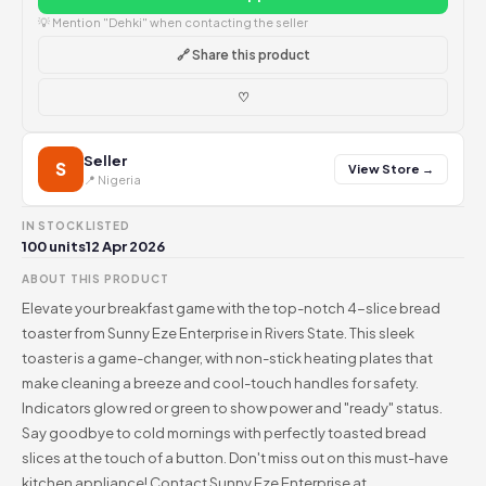
💡 Mention "Dehki" when contacting the seller
🔗 Share this product
♡
Seller
S
View Store →
📍 Nigeria
IN STOCK
LISTED
100 units
12 Apr 2026
ABOUT THIS PRODUCT
Elevate your breakfast game with the top-notch 4-slice bread
toaster from Sunny Eze Enterprise in Rivers State. This sleek
toaster is a game-changer, with non-stick heating plates that
make cleaning a breeze and cool-touch handles for safety.
Indicators glow red or green to show power and "ready" status.
Say goodbye to cold mornings with perfectly toasted bread
slices at the touch of a button. Don't miss out on this must-have
kitchen appliance! Contact Sunny Eze Enterprise at