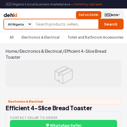
🇳🇬 Nigeria's local business marketplace —
Dehki by Uptawk
deh
ki
Sell on Dehki
🇳🇬
NGN
▼
Search
All
Electronics & Electrical
Toilet and Bathroom Accessories
Home
/
Electronics & Electrical
/
Efficient 4-Slice Bread
Toaster
📦
Electronics & Electrical
Efficient 4-Slice Bread Toaster
CONTACT SELLER TO ORDER
💬 WhatsApp Seller