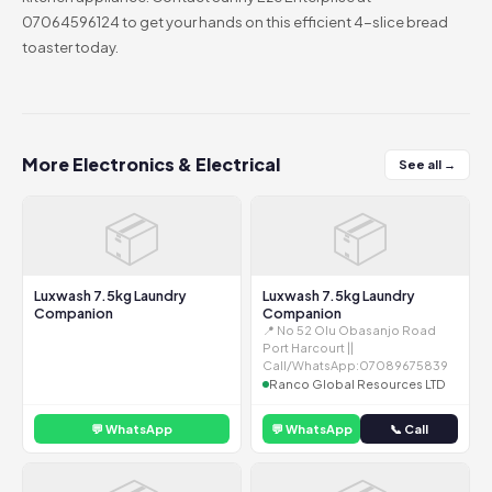
07064596124 to get your hands on this efficient 4-slice bread
toaster today.
More Electronics & Electrical
See all →
📦
📦
Luxwash 7.5kg Laundry
Luxwash 7.5kg Laundry
Companion
Companion
📍 No 52 Olu Obasanjo Road
Port Harcourt ||
Call/WhatsApp:07089675839
Ranco Global Resources LTD
💬 WhatsApp
💬 WhatsApp
📞 Call