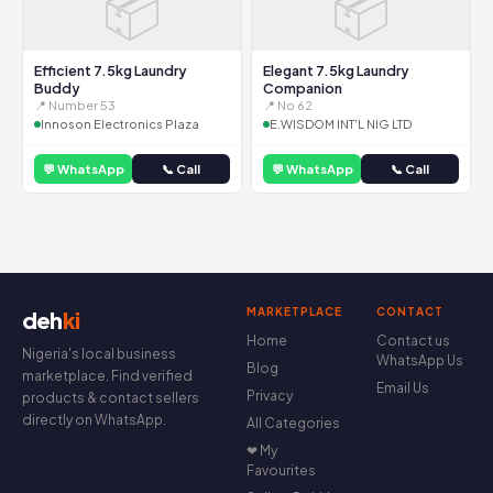
📦
📦
Efficient 7.5kg Laundry
Elegant 7.5kg Laundry
Buddy
Companion
📍 Number 53
📍 No 62
Innoson Electronics Plaza
E.WISDOM INT'L NIG LTD
💬 WhatsApp
📞 Call
💬 WhatsApp
📞 Call
MARKETPLACE
CONTACT
deh
ki
Home
Contact us
Nigeria's local business
WhatsApp Us
Blog
marketplace. Find verified
Email Us
Privacy
products & contact sellers
directly on WhatsApp.
All Categories
❤ My
Favourites