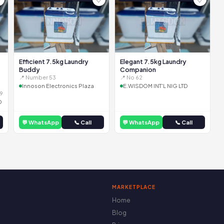
Efficient 7.5kg Laundry
Elegant 7.5kg Laundry
Buddy
Companion
📍 Number 53
📍 No 62
Innoson Electronics Plaza
E.WISDOM INT'L NIG LTD
9
D
💬 WhatsApp
📞 Call
💬 WhatsApp
📞 Call
MARKETPLACE
Home
Blog