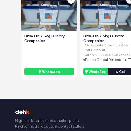
Luxwash 7.5kg Laundry
Luxwash 7.5kg Laundry
Companion
Companion
📍 No 52 Olu Obasanjo Road
Port Harcourt ||
Call/WhatsApp:0708967583
Ranco Global Resources LT
💬 WhatsApp
💬 WhatsApp
📞 Call
deh
ki
Nigeria's local business marketplace.
Find verified products & contact sellers