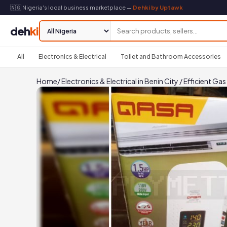
🇳🇬 Nigeria's local business marketplace —
Dehki by Uptawk
deh
ki
All
Electronics & Electrical
Toilet and Bathroom Accessories
Home
/
Electronics & Electrical in Benin City
/
Efficient Ga