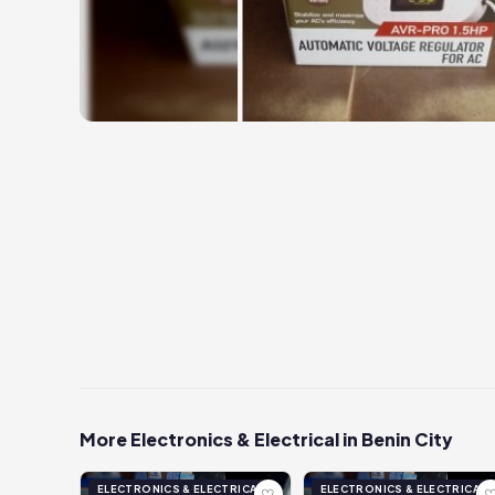
More Electronics & Electrical in Benin City
ELECTRONICS & ELECTRICAL
ELECTRONICS & ELECTRICAL
♡