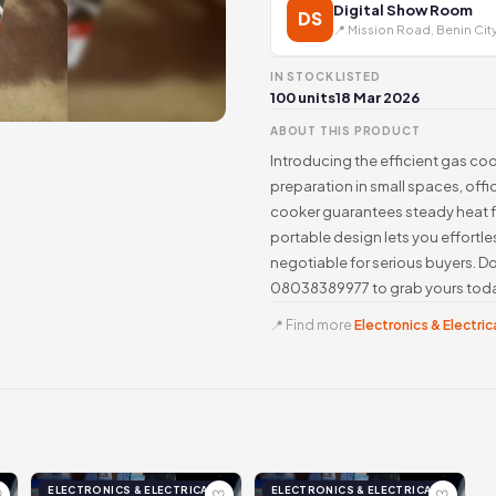
Digital Show Room
DS
📍 Mission Road, Benin Cit
IN STOCK
LISTED
100 units
18 Mar 2026
ABOUT THIS PRODUCT
Introducing the efficient gas co
preparation in small spaces, offic
cooker guarantees steady heat fo
portable design lets you effortle
negotiable for serious buyers. Don
08038389977 to grab yours toda
📍 Find more
Electronics & Electrica
ELECTRONICS & ELECTRICAL
ELECTRONICS & ELECTRICAL
♡
♡
♡