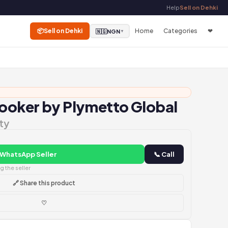
Help
Sell on Dehki
📦
Sell on Dehki
Home
Categories
❤
🇳🇬
NGN
▼
Cooker by Plymetto Global
ty
 WhatsApp Seller
📞 Call
 the seller
🔗 Share this product
♡