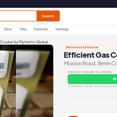
Search
Door
Tiles
Furniture
Trainings
s Cooker by Plymetto Global
Electronics & Electrical
Efficient Gas 
Mission Road, Benin Ci
CONTACT SELLER TO ORDER
💬
💡 Mention "Dehki" when contacting