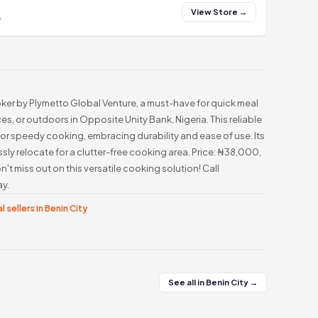
View Store →
y
oker by Plymetto Global Venture, a must-have for quick meal
es, or outdoors in Opposite Unity Bank, Nigeria. This reliable
r speedy cooking, embracing durability and ease of use. Its
ssly relocate for a clutter-free cooking area. Price: ₦38,000,
't miss out on this versatile cooking solution! Call
y.
l sellers in Benin City
See all in Benin City →