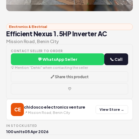
Electronics & Electrical
Efficient Nexus 1.5HP Inverter AC
Mission Road, Benin City
CONTACT SELLER TO ORDER
💬 WhatsApp Seller
📞 Call
💡 Mention "Dehki" when contacting the seller
🔗 Share this product
♡
chidosco electronics venture
CE
View Store →
📍 Mission Road, Benin City
IN STOCK
LISTED
100 units
05 Apr 2026