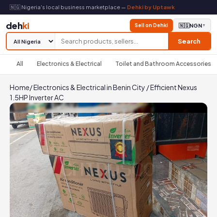
🇳🇬 Nigeria's local business marketplace —
Dehki by Uptawk
deh
ki
Sell on Dehki
🇳🇬
NGN
▼
Search
All
Electronics & Electrical
Toilet and Bathroom Accessories
Home
/
Electronics & Electrical in Benin City
/
Efficient Nexus
1.5HP Inverter AC