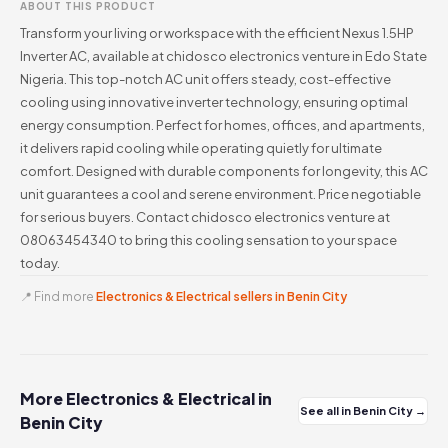
ABOUT THIS PRODUCT
Transform your living or workspace with the efficient Nexus 1.5HP
Inverter AC, available at chidosco electronics venture in Edo State
Nigeria. This top-notch AC unit offers steady, cost-effective
cooling using innovative inverter technology, ensuring optimal
energy consumption. Perfect for homes, offices, and apartments,
it delivers rapid cooling while operating quietly for ultimate
comfort. Designed with durable components for longevity, this AC
unit guarantees a cool and serene environment. Price negotiable
for serious buyers. Contact chidosco electronics venture at
08063454340 to bring this cooling sensation to your space
today.
📍 Find more
Electronics & Electrical sellers in Benin City
More Electronics & Electrical in
See all in Benin City →
Benin City