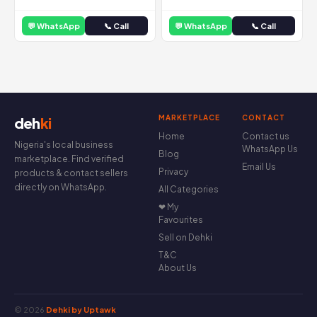
💬 WhatsApp
📞 Call
💬 WhatsApp
📞 Call
MARKETPLACE
CONTACT
deh
ki
Home
Contact us
Nigeria's local business
WhatsApp Us
Blog
marketplace. Find verified
Email Us
Privacy
products & contact sellers
directly on WhatsApp.
All Categories
❤ My
Favourites
Sell on Dehki
T&C
About Us
© 2026
Dehki by Uptawk