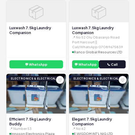
📦
📦
Luxwash 7.5kg Laundry
Luxwash 7.5kg Laundry
Companion
Companion
📍 No 52 Olu Obasanjo Road
Port Harcourt ||
Call/WhatsApp:07089675839
Ranco Global Resources LTD
💬 WhatsApp
💬 WhatsApp
📞 Call
ELECTRONICS & ELECTRICAL
ELECTRONICS & ELECTRICAL
♡
♡
Efficient 7.5kg Laundry
Elegant 7.5kg Laundry
Buddy
Companion
📍 Number 53
📍 No 62
Innoson Electronics Plaza
E.WISDOM INT'L NIG LTD