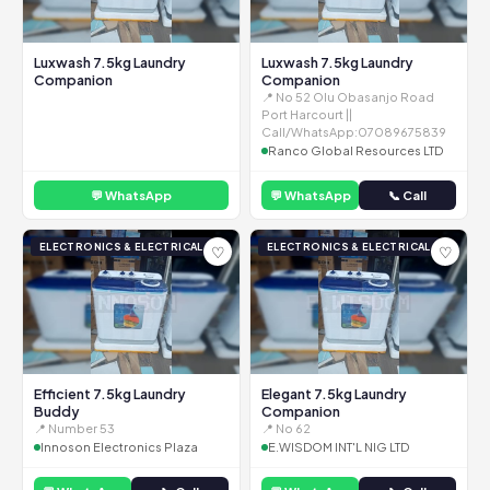
Luxwash 7.5kg Laundry
Luxwash 7.5kg Laundry
Companion
Companion
📍 No 52 Olu Obasanjo Road
Port Harcourt ||
Call/WhatsApp:07089675839
Ranco Global Resources LTD
💬 WhatsApp
💬 WhatsApp
📞 Call
ELECTRONICS & ELECTRICAL
ELECTRONICS & ELECTRICAL
♡
♡
Efficient 7.5kg Laundry
Elegant 7.5kg Laundry
Buddy
Companion
📍 Number 53
📍 No 62
Innoson Electronics Plaza
E.WISDOM INT'L NIG LTD