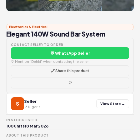
Electronics & Electrical
Elegant 140W Sound Bar System
CONTACT SELLER TO ORDER
💬 WhatsApp Seller
💡 Mention "Dehki" when contacting the seller
🔗 Share this product
♡
Seller
S
View Store →
📍 Nigeria
IN STOCK
LISTED
100 units
18 Mar 2026
ABOUT THIS PRODUCT