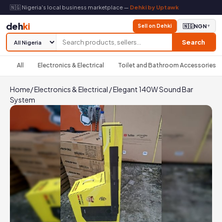
🇳🇬 Nigeria's local business marketplace —
Dehki by Uptawk
deh
ki
Sell on Dehki
🇳🇬
NGN
▼
Search
All
Electronics & Electrical
Toilet and Bathroom Accessories
Home
/
Electronics & Electrical
/
Elegant 140W Sound Bar
System