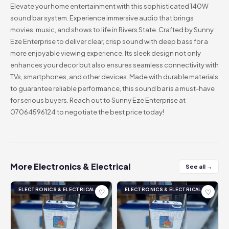
Elevate your home entertainment with this sophisticated 140W
sound bar system. Experience immersive audio that brings
movies, music, and shows to life in Rivers State. Crafted by Sunny
Eze Enterprise to deliver clear, crisp sound with deep bass for a
more enjoyable viewing experience. Its sleek design not only
enhances your decor but also ensures seamless connectivity with
TVs, smartphones, and other devices. Made with durable materials
to guarantee reliable performance, this sound bar is a must-have
for serious buyers. Reach out to Sunny Eze Enterprise at
07064596124 to negotiate the best price today!
More Electronics & Electrical
See all →
ELECTRONICS & ELECTRICAL
ELECTRONICS & ELECTRICAL
♡
♡