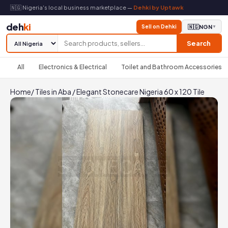
🇳🇬 Nigeria's local business marketplace —
Dehki by Uptawk
deh
ki
Sell on Dehki
🇳🇬
NGN
▼
Search
All
Electronics & Electrical
Toilet and Bathroom Accessories
Home
/
Tiles in Aba
/
Elegant Stonecare Nigeria 60 x 120 Tile