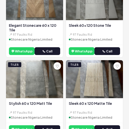
Elegant Stonecare 60 x 120
Sleek 60x120 Stone Tile
Tile
📍 97 Faulks Rd
📍 97 Faulks Rd
Stonecare Nigeria Limited
Stonecare Nigeria Limited
💬 WhatsApp
📞 Call
💬 WhatsApp
📞 Call
TILES
TILES
♡
♡
Stylish 60 x 120 Matt Tile
Sleek 60 x 120 Matte Tile
📍 97 Faulks Rd
📍 97 Faulks Rd
Stonecare Nigeria Limited
Stonecare Nigeria Limited