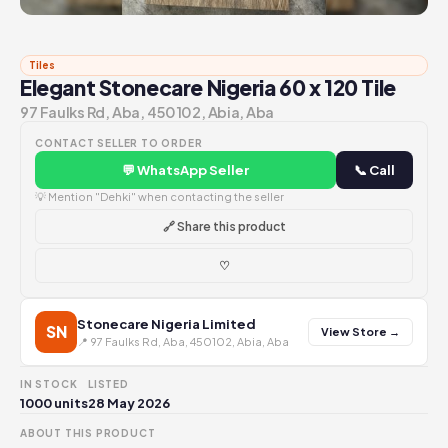
Tiles
Elegant Stonecare Nigeria 60 x 120 Tile
97 Faulks Rd, Aba, 450102, Abia, Aba
CONTACT SELLER TO ORDER
💬 WhatsApp Seller
📞 Call
💡 Mention "Dehki" when contacting the seller
🔗 Share this product
♡
Stonecare Nigeria Limited
SN
View Store →
📍 97 Faulks Rd, Aba, 450102, Abia, Aba
IN STOCK
LISTED
1000 units
28 May 2026
ABOUT THIS PRODUCT