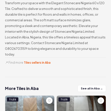
Transform your space with the Elegant Stonecare Nigeria 60 x 120
Tile. Crafted to deliver a smooth and sophisticated finish, this
durable tile is perfect for floors and walls in homes, offices, or
commercial areas. The soft matt surface minimizes glare,
promoting a sleek and contemporary aesthetic. Elevate your
interior with the stylish design of Stonecare Nigeria Limited.
Located in Abia, Nigeria, this tile offers a timeless appeal that suits
various settings. Contact Stonecare Nigeria Limited at
08026703159 to bring elegance and durability to your space
today.
📍 Find more
Tiles sellers in Aba
More Tiles in Aba
See all in Aba →
TILES
TILES
♡
♡