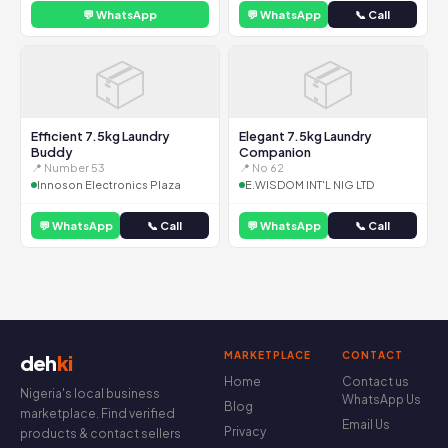
💬 WhatsApp
💬 WhatsApp
📞 Call
📦
📦
Efficient 7.5kg Laundry
Elegant 7.5kg Laundry
Buddy
Companion
📍 Number 53
📍 No 62
Innoson Electronics Plaza
E.WISDOM INT'L NIG LTD
💬 WhatsApp
📞 Call
💬 WhatsApp
📞 Call
MARKETPLACE
CONTACT
deh
ki
Home
Contact us
Nigeria's local business
WhatsApp Us
Blog
marketplace. Find verified
Email Us
Privacy
products & contact sellers