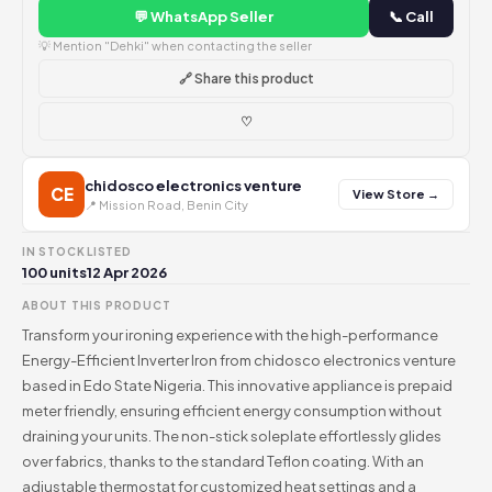
💬 WhatsApp Seller
📞 Call
💡 Mention "Dehki" when contacting the seller
🔗 Share this product
♡
chidosco electronics venture
CE
View Store →
📍 Mission Road, Benin City
IN STOCK
LISTED
100 units
12 Apr 2026
ABOUT THIS PRODUCT
Transform your ironing experience with the high-performance
Energy-Efficient Inverter Iron from chidosco electronics venture
based in Edo State Nigeria. This innovative appliance is prepaid
meter friendly, ensuring efficient energy consumption without
draining your units. The non-stick soleplate effortlessly glides
over fabrics, thanks to the standard Teflon coating. With an
adjustable thermostat for customized heat settings and a