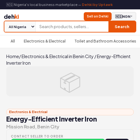
🇳🇬 Nigeria's local business marketplace —
Dehki by Uptawk
deh
ki
Sell on Dehki
🇳🇬
NGN
▼
Search
All
Electronics & Electrical
Toilet and Bathroom Accessories
Home
/
Electronics & Electrical in Benin City
/
Energy-Efficient
Inverter Iron
📦
Electronics & Electrical
Energy-Efficient Inverter Iron
Mission Road, Benin City
CONTACT SELLER TO ORDER