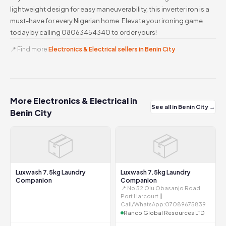
lightweight design for easy maneuverability, this inverter iron is a
must-have for every Nigerian home. Elevate your ironing game
today by calling 08063454340 to order yours!
📍 Find more
Electronics & Electrical sellers in Benin City
More Electronics & Electrical in
See all in Benin City →
Benin City
📦
📦
Luxwash 7.5kg Laundry
Luxwash 7.5kg Laundry
Companion
Companion
📍 No 52 Olu Obasanjo Road
Port Harcourt ||
Call/WhatsApp:07089675839
Ranco Global Resources LTD