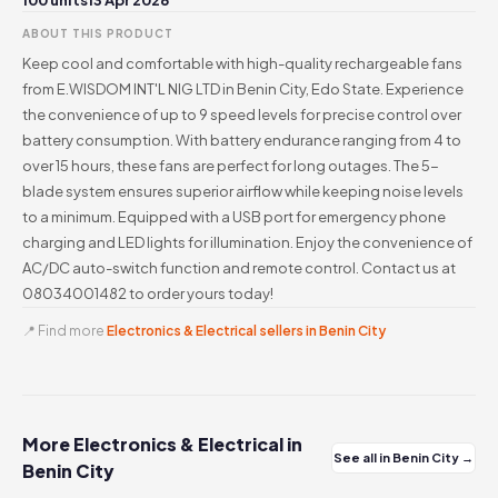
100 units
13 Apr 2026
ABOUT THIS PRODUCT
Keep cool and comfortable with high-quality rechargeable fans
from E.WISDOM INT'L NIG LTD in Benin City, Edo State. Experience
the convenience of up to 9 speed levels for precise control over
battery consumption. With battery endurance ranging from 4 to
over 15 hours, these fans are perfect for long outages. The 5-
blade system ensures superior airflow while keeping noise levels
to a minimum. Equipped with a USB port for emergency phone
charging and LED lights for illumination. Enjoy the convenience of
AC/DC auto-switch function and remote control. Contact us at
08034001482 to order yours today!
📍 Find more
Electronics & Electrical sellers in Benin City
More Electronics & Electrical in
See all in Benin City →
Benin City