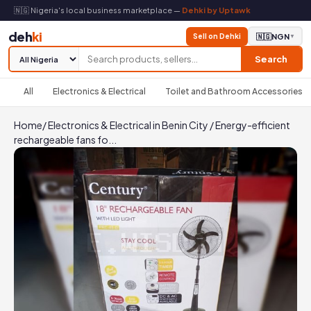
🇳🇬 Nigeria's local business marketplace —
Dehki by Uptawk
deh
ki
Sell on Dehki
🇳🇬
NGN
▼
Search
All
Electronics & Electrical
Toilet and Bathroom Accessories
Home
/
Electronics & Electrical in Benin City
/
Energy-efficient
rechargeable fans fo...