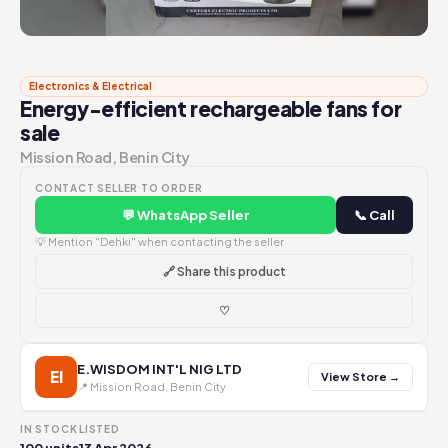
Electronics & Electrical
Energy-efficient rechargeable fans for
sale
Mission Road, Benin City
CONTACT SELLER TO ORDER
💬 WhatsApp Seller
📞 Call
💡 Mention "Dehki" when contacting the seller
🔗 Share this product
♡
E.WISDOM INT'L NIG LTD
EI
View Store →
📍 Mission Road, Benin City
IN STOCK
LISTED