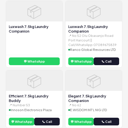
📦
📦
Luxwash 7.5kg Laundry
Luxwash 7.5kg Laundry
Companion
Companion
📍 No 52 Olu Obasanjo Road
Port Harcourt ||
Call/WhatsApp:07089675839
Ranco Global Resources LTD
💬 WhatsApp
💬 WhatsApp
📞 Call
📦
📦
Efficient 7.5kg Laundry
Elegant 7.5kg Laundry
Buddy
Companion
📍 Number 53
📍 No 62
Innoson Electronics Plaza
E.WISDOM INT'L NIG LTD
💬 WhatsApp
📞 Call
💬 WhatsApp
📞 Call