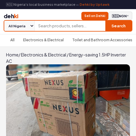
🇳🇬 Nigeria's local business marketplace —
Dehki by Uptawk
deh
ki
Sell on Dehki
🇳🇬
NGN
▼
Search
All
Electronics & Electrical
Toilet and Bathroom Accessories
Home
/
Electronics & Electrical
/
Energy-saving 1.5HP Inverter
AC