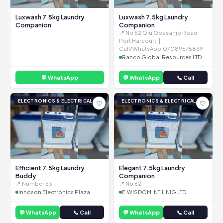
Luxwash 7.5kg Laundry
Luxwash 7.5kg Laundry
Companion
Companion
📍 No 52 Olu Obasanjo Road
Port Harcourt ||
Call/WhatsApp:07089675839
Ranco Global Resources LTD
💬 WhatsApp
💬 WhatsApp
📞 Call
ELECTRONICS & ELECTRICAL
ELECTRONICS & ELECTRICAL
♡
♡
Efficient 7.5kg Laundry
Elegant 7.5kg Laundry
Buddy
Companion
📍 Number 53
📍 No 62
Innoson Electronics Plaza
E.WISDOM INT'L NIG LTD
💬 WhatsApp
📞 Call
💬 WhatsApp
📞 Call