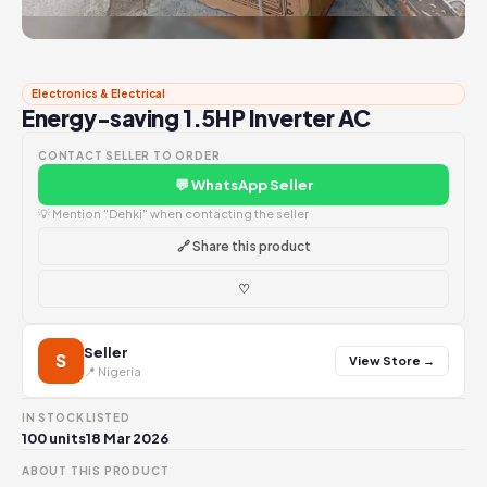
Electronics & Electrical
Energy-saving 1.5HP Inverter AC
CONTACT SELLER TO ORDER
💬 WhatsApp Seller
💡 Mention "Dehki" when contacting the seller
🔗 Share this product
♡
Seller
S
View Store →
📍 Nigeria
IN STOCK
LISTED
100 units
18 Mar 2026
ABOUT THIS PRODUCT