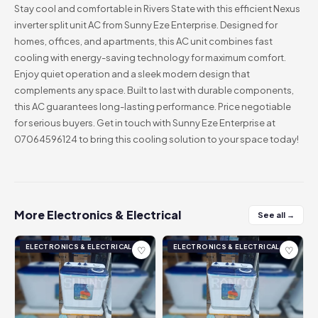
Stay cool and comfortable in Rivers State with this efficient Nexus
inverter split unit AC from Sunny Eze Enterprise. Designed for
homes, offices, and apartments, this AC unit combines fast
cooling with energy-saving technology for maximum comfort.
Enjoy quiet operation and a sleek modern design that
complements any space. Built to last with durable components,
this AC guarantees long-lasting performance. Price negotiable
for serious buyers. Get in touch with Sunny Eze Enterprise at
07064596124 to bring this cooling solution to your space today!
More Electronics & Electrical
See all →
ELECTRONICS & ELECTRICAL
ELECTRONICS & ELECTRICAL
♡
♡