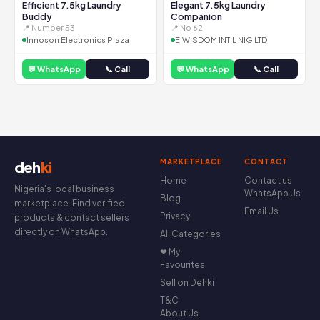
Efficient 7.5kg Laundry
Elegant 7.5kg Laundry
Buddy
Companion
📍 Number 53
📍 No 62
Innoson Electronics Plaza
E.WISDOM INT'L NIG LTD
💬 WhatsApp
📞 Call
💬 WhatsApp
📞 Call
MARKETPLACE
CONTACT
deh
ki
Home
Contact us
Nigeria's local business
WhatsApp Us
Blog
marketplace. Find verified
Email Us
Privacy
products & contact sellers
directly on WhatsApp.
All Categories
❤ My
Favourites
Sell on Dehki
T&C
About Us