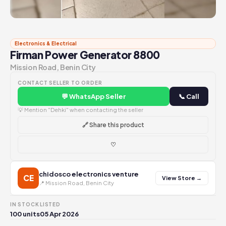
Electronics & Electrical
Firman Power Generator 8800
Mission Road, Benin City
CONTACT SELLER TO ORDER
💬 WhatsApp Seller
📞 Call
💡 Mention "Dehki" when contacting the seller
🔗 Share this product
♡
chidosco electronics venture
CE
View Store →
📍 Mission Road, Benin City
IN STOCK
LISTED
100 units
05 Apr 2026