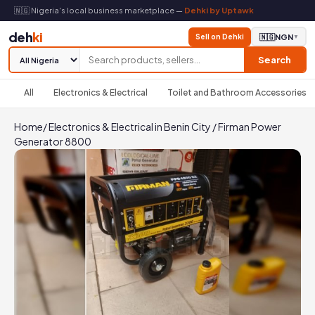
🇳🇬 Nigeria's local business marketplace —
Dehki by Uptawk
deh
ki
Sell on Dehki
🇳🇬
NGN
▼
Search
All
Electronics & Electrical
Toilet and Bathroom Accessories
Home
/
Electronics & Electrical in Benin City
/
Firman Power
Generator 8800