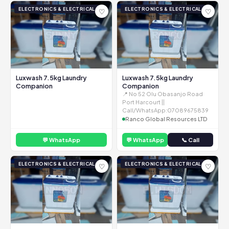
ELECTRONICS & ELECTRICAL
ELECTRONICS & ELECTRICAL
♡
♡
Luxwash 7.5kg Laundry
Luxwash 7.5kg Laundry
Companion
Companion
📍 No 52 Olu Obasanjo Road
Port Harcourt ||
Call/WhatsApp:07089675839
Ranco Global Resources LTD
💬 WhatsApp
💬 WhatsApp
📞 Call
ELECTRONICS & ELECTRICAL
ELECTRONICS & ELECTRICAL
♡
♡