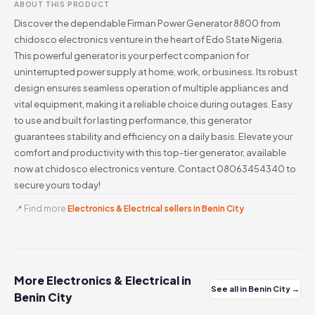
ABOUT THIS PRODUCT
Discover the dependable Firman Power Generator 8800 from
chidosco electronics venture in the heart of Edo State Nigeria.
This powerful generator is your perfect companion for
uninterrupted power supply at home, work, or business. Its robust
design ensures seamless operation of multiple appliances and
vital equipment, making it a reliable choice during outages. Easy
to use and built for lasting performance, this generator
guarantees stability and efficiency on a daily basis. Elevate your
comfort and productivity with this top-tier generator, available
now at chidosco electronics venture. Contact 08063454340 to
secure yours today!
📍 Find more
Electronics & Electrical sellers in Benin City
More Electronics & Electrical in
See all in Benin City →
Benin City