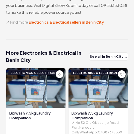
your business. Visit Digital Show Room today or call 09153333038
to make this reliable power source yours!
📍 Find more
Electronics & Electrical sellers in Benin City
More Electronics & Electrical in
See all in Benin City →
Benin City
ELECTRONICS & ELECTRICAL
ELECTRONICS & ELECTRICAL
♡
♡
Luxwash 7.5kg Laundry
Luxwash 7.5kg Laundry
Companion
Companion
📍 No 52 Olu Obasanjo Road
Port Harcourt ||
Call/WhatsApp:07089675839