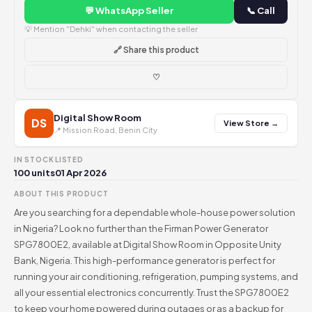
💬 WhatsApp Seller
📞 Call
💡 Mention "Dehki" when contacting the seller
🔗 Share this product
♡
Digital Show Room
DS
View Store →
📍 Mission Road, Benin City
IN STOCK
LISTED
100 units
01 Apr 2026
ABOUT THIS PRODUCT
Are you searching for a dependable whole-house power solution
in Nigeria? Look no further than the Firman Power Generator
SPG7800E2, available at Digital Show Room in Opposite Unity
Bank, Nigeria. This high-performance generator is perfect for
running your air conditioning, refrigeration, pumping systems, and
all your essential electronics concurrently. Trust the SPG7800E2
to keep your home powered during outages or as a backup for