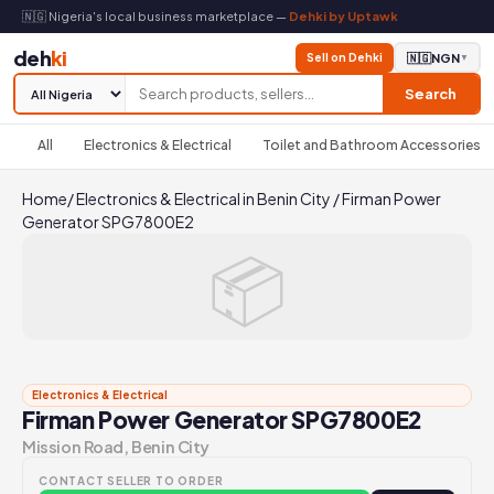
🇳🇬 Nigeria's local business marketplace —
Dehki by Uptawk
deh
ki
Sell on Dehki
🇳🇬
NGN
▼
Search
All
Electronics & Electrical
Toilet and Bathroom Accessories
Home
/
Electronics & Electrical in Benin City
/
Firman Power
Generator SPG7800E2
📦
Electronics & Electrical
Firman Power Generator SPG7800E2
Mission Road, Benin City
CONTACT SELLER TO ORDER