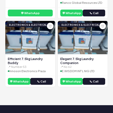
Ranco Global Resources LTD
💬 WhatsApp
💬 WhatsApp
📞 Call
ELECTRONICS & ELECTRICAL
ELECTRONICS & ELECTRICAL
♡
♡
Efficient 7.5kg Laundry
Elegant 7.5kg Laundry
Buddy
Companion
📍 Number 53
📍 No 62
Innoson Electronics Plaza
E.WISDOM INT'L NIG LTD
💬 WhatsApp
📞 Call
💬 WhatsApp
📞 Call