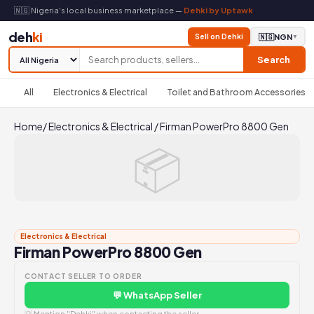
🇳🇬 Nigeria's local business marketplace —
Dehki by Uptawk
deh
ki
Sell on Dehki
🇳🇬
NGN
▼
Search
All
Electronics & Electrical
Toilet and Bathroom Accessories
Home
/
Electronics & Electrical
/
Firman PowerPro 8800 Gen
📦
Electronics & Electrical
Firman PowerPro 8800 Gen
CONTACT SELLER TO ORDER
💬 WhatsApp Seller
💡 Mention "Dehki" when contacting the seller