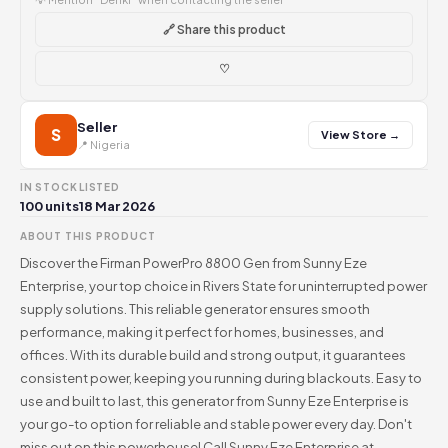
🔗 Share this product
♡
Seller
S
View Store →
📍 Nigeria
IN STOCK
LISTED
100 units
18 Mar 2026
ABOUT THIS PRODUCT
Discover the Firman PowerPro 8800 Gen from Sunny Eze
Enterprise, your top choice in Rivers State for uninterrupted power
supply solutions. This reliable generator ensures smooth
performance, making it perfect for homes, businesses, and
offices. With its durable build and strong output, it guarantees
consistent power, keeping you running during blackouts. Easy to
use and built to last, this generator from Sunny Eze Enterprise is
your go-to option for reliable and stable power every day. Don't
miss out on this powerhouse! Call Sunny Eze Enterprise at