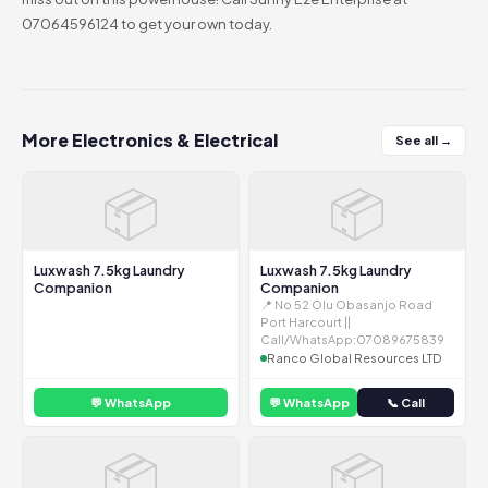
07064596124 to get your own today.
More Electronics & Electrical
See all →
📦
📦
Luxwash 7.5kg Laundry
Luxwash 7.5kg Laundry
Companion
Companion
📍 No 52 Olu Obasanjo Road
Port Harcourt ||
Call/WhatsApp:07089675839
Ranco Global Resources LTD
💬 WhatsApp
💬 WhatsApp
📞 Call
📦
📦