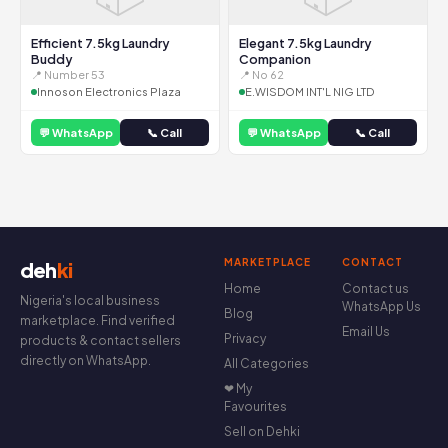
Efficient 7.5kg Laundry
Elegant 7.5kg Laundry
Buddy
Companion
📍 Number 53
📍 No 62
Innoson Electronics Plaza
E.WISDOM INT'L NIG LTD
💬 WhatsApp
📞 Call
💬 WhatsApp
📞 Call
MARKETPLACE
CONTACT
deh
ki
Home
Contact us
Nigeria's local business
WhatsApp Us
Blog
marketplace. Find verified
Email Us
Privacy
products & contact sellers
directly on WhatsApp.
All Categories
❤ My
Favourites
Sell on Dehki