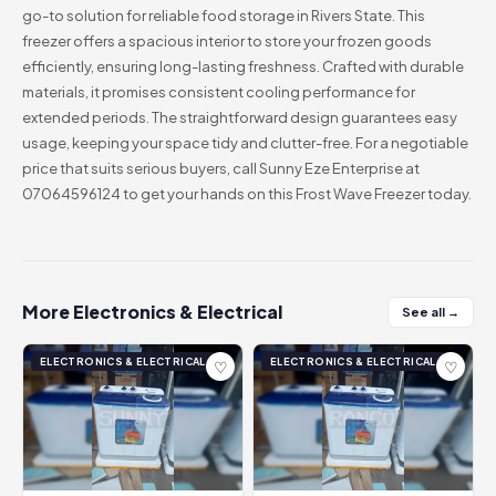
go-to solution for reliable food storage in Rivers State. This
freezer offers a spacious interior to store your frozen goods
efficiently, ensuring long-lasting freshness. Crafted with durable
materials, it promises consistent cooling performance for
extended periods. The straightforward design guarantees easy
usage, keeping your space tidy and clutter-free. For a negotiable
price that suits serious buyers, call Sunny Eze Enterprise at
07064596124 to get your hands on this Frost Wave Freezer today.
More Electronics & Electrical
See all →
ELECTRONICS & ELECTRICAL
ELECTRONICS & ELECTRICAL
♡
♡