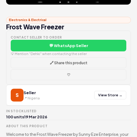
Electronics & Electrical
Frost Wave Freezer
CONTACT SELLER TO ORDER
💬 WhatsApp Seller
💡 Mention "Dehki" when contacting the seller
🔗 Share this product
♡
Seller
S
View Store →
📍 Nigeria
IN STOCK
LISTED
100 units
19 Mar 2026
ABOUT THIS PRODUCT
Welcome to the Frost Wave Freezer by Sunny Eze Enterprise, your