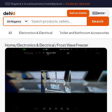
🇳🇬 Nigeria's local business marketplace —
Dehki by Uptawk
deh
ki
Sell on Dehki
🇳🇬
NGN
▼
Search
All
Electronics & Electrical
Toilet and Bathroom Accessories
Home
/
Electronics & Electrical
/
Frost Wave Freezer