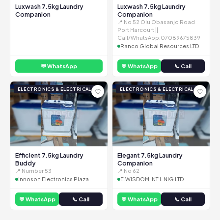
Luxwash 7.5kg Laundry
Luxwash 7.5kg Laundry
Companion
Companion
📍 No 52 Olu Obasanjo Road
Port Harcourt ||
Call/WhatsApp:07089675839
Ranco Global Resources LTD
💬 WhatsApp
💬 WhatsApp
📞 Call
ELECTRONICS & ELECTRICAL
ELECTRONICS & ELECTRICAL
♡
♡
Efficient 7.5kg Laundry
Elegant 7.5kg Laundry
Buddy
Companion
📍 Number 53
📍 No 62
Innoson Electronics Plaza
E.WISDOM INT'L NIG LTD
💬 WhatsApp
📞 Call
💬 WhatsApp
📞 Call