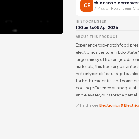
chidosco electronics
CE
📍 Mission Road, Benin Cit
IN STOCK
LISTED
100 units
05 Apr 2026
ABOUT THIS PRODUCT
Experience top-notch food preser
electronics venture in Edo State N
large variety of frozen goods, ens
materials, this freezer guarantees
not only simplifies usage but als
for both residential and commerci
cooling efficiency at a negotiab
and elevate your storage game!
📍 Find more
Electronics & Electrica