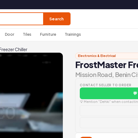
Search
Door
Tiles
Furniture
Trainings
reezer Chiller
Electronics & Electrical
FrostMaster Fre
Mission Road, Benin Ci
CONTACT SELLER TO ORDER
💬
💡 Mention "Dehki" when contacting