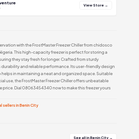
 venture
View Store →
y
vation with the FrostMaster Freezer Chiller from chidosco
igeria. This high-capacity freezer is perfect for storing a
uring they stay fresh for longer. Crafted from sturdy
 durability and reliable performance. Its user-friendly design
o helps in maintaining a neat and organized space. Suitable
al use, the FrostMaster Freezer Chiller offers unbeatable
le price. Dial 08063454340 now to make this freezer yours
l sellers in Benin City
See all in Benin City →