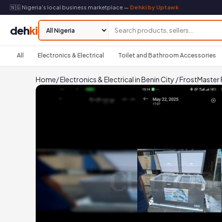
🇳🇬 Nigeria's local business marketplace —
Dehki by Uptawk
deh
ki
All
Electronics & Electrical
Toilet and Bathroom Accessories
Home
/
Electronics & Electrical in Benin City
/
FrostMaster F