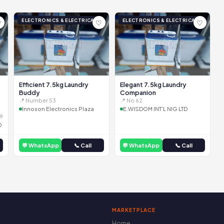
ELECTRONICS & ELECTRICAL
ELECTRONICS & ELECTRICAL
♡
♡
♡
Efficient 7.5kg Laundry
Elegant 7.5kg Laundry
Buddy
Companion
📍 Number 53
📍 No 62
Innoson Electronics Plaza
E.WISDOM INT'L NIG LTD
9
D
💬 WhatsApp
📞 Call
💬 WhatsApp
📞 Call
MARKETPLACE
Home