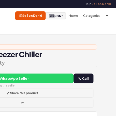
Help
Sell on Dehki
📦
Sell on Dehki
Home
Categories
❤
🇳🇬
NGN
▼
ezer Chiller
ty
 WhatsApp Seller
📞 Call
 the seller
🔗 Share this product
♡