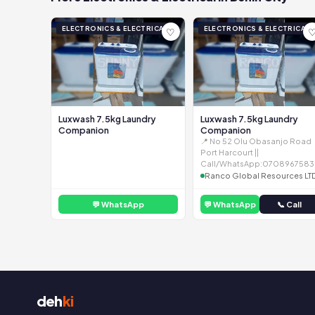
ELECTRONICS & ELECTRICAL
ELECTRONICS & ELECTRICAL
♡
Luxwash 7.5kg Laundry
Luxwash 7.5kg Laundry
Companion
Companion
📍 No 52 Olu Obasanjo Road
Port Harcourt ||
Call/WhatsApp:0708967583
Ranco Global Resources LT
💬 WhatsApp
💬 WhatsApp
📞 Call
deh
ki