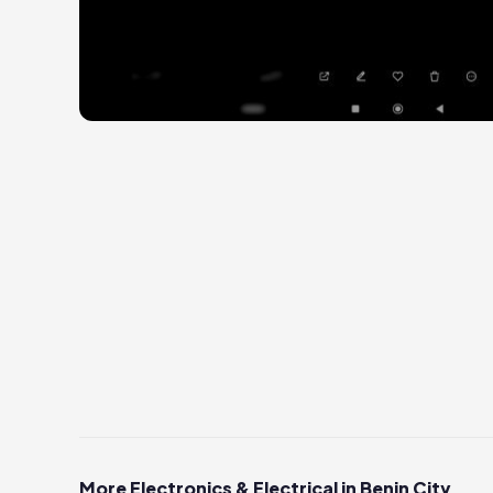
More Electronics & Electrical in Benin City