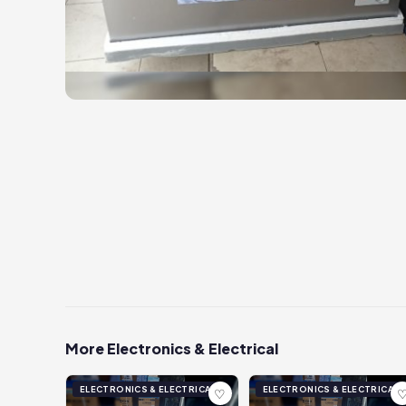
More Electronics & Electrical
ELECTRONICS & ELECTRICAL
ELECTRONICS & ELECTRICAL
♡