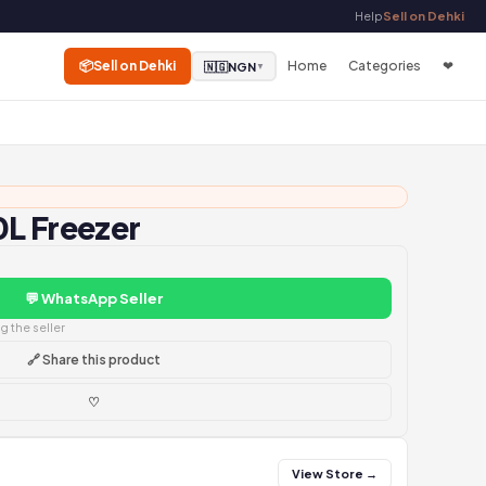
Help
Sell on Dehki
📦
Sell on Dehki
Home
Categories
❤
🇳🇬
NGN
▼
L Freezer
💬 WhatsApp Seller
 the seller
🔗 Share this product
♡
View Store →