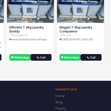
Efficient 7.5kg Laundry
Elegant 7.5kg Laundry
Buddy
Companion
📍 Number 53
📍 No 62
Innoson Electronics Plaza
E.WISDOM INT'L NIG LTD
9
D
💬 WhatsApp
📞 Call
💬 WhatsApp
📞 Call
MARKETPLACE
Home
Blog
Privacy