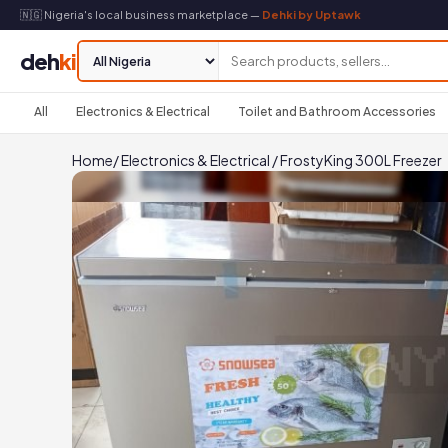
🇳🇬 Nigeria's local business marketplace —
Dehki by Uptawk
deh
ki
All
Electronics & Electrical
Toilet and Bathroom Accessories
Home
/
Electronics & Electrical
/
FrostyKing 300L Freezer