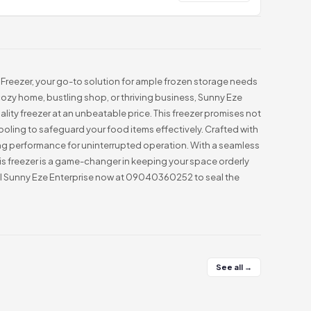
Freezer, your go-to solution for ample frozen storage needs
 cozy home, bustling shop, or thriving business, Sunny Eze
ality freezer at an unbeatable price. This freezer promises not
ooling to safeguard your food items effectively. Crafted with
sting performance for uninterrupted operation. With a seamless
this freezer is a game-changer in keeping your space orderly
all Sunny Eze Enterprise now at 09040360252 to seal the
See all →