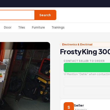
Search
Door
Tiles
Furniture
Trainings
Electronics & Electrical
FrostyKing 300
CONTACT SELLER TO ORDER
💡 Mention "Dehki" when contacting
Seller
S
📍 Nigeria