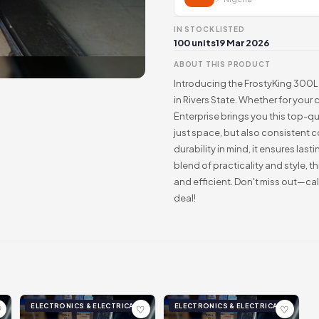
IN STOCK
LISTED
100 units
19 Mar 2026
ABOUT THIS PRODUCT
Introducing the FrostyKing 300L 
in Rivers State. Whether for your
Enterprise brings you this top-qu
just space, but also consistent c
durability in mind, it ensures la
blend of practicality and style, 
and efficient. Don't miss out—c
deal!
ELECTRONICS & ELECTRICAL
ELECTRONICS & ELECTRICAL
♡
♡
♡