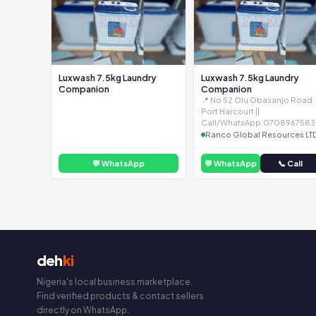
Luxwash 7.5kg Laundry
Luxwash 7.5kg Laundry
Companion
Companion
📍 No 52 Olu Obasanjo Road
Port Harcourt ||
Call/WhatsApp:0708967583
Ranco Global Resources LT
💬 WhatsApp
💬 WhatsApp
📞 Call
deh
ki
Nigeria's local business marketplace.
Find verified products & contact sellers
directly on WhatsApp.