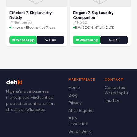
Efficient 7.5kg Laundry
Elegant 7.5kg Laundry
Buddy
Companion
📍 Number 53
📍 No 62
Innoson Electronics Plaza
E.WISDOM INT'L NIG LTD
💬 WhatsApp
📞 Call
💬 WhatsApp
📞 Call
MARKETPLACE
CONTACT
deh
ki
Home
Contact us
Nigeria's local business
WhatsApp Us
Blog
marketplace. Find verified
Email Us
Privacy
products & contact sellers
directly on WhatsApp.
All Categories
❤ My
Favourites
Sell on Dehki