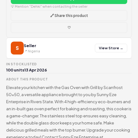
💡 Mention "Dehki" when contacting the seller
🔗 Share this product
♡
Seller
S
View Store →
📍 Nigeria
IN STOCK
LISTED
100 units
13 Apr 2026
ABOUT THIS PRODUCT
Elevate your kitchen with the Gas Oven with Grill by Scanfrost
50x50, a versatile appliance brought to you by Sunny Eze
Enterprise in Rivers State. With 4 high-efficiency eco-burners and
an in-built gas oven perfect for baking and roasting, this cooker is
a game-changer. The stainless steel top ensures easy cleaning,
while the double glass door keeps your home safe. Make
delicious grilled meals with the top burner. Upgrade your cooking
experience today! Contact Sunny Eze Enterprise at