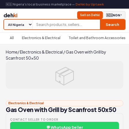
🇳🇬 Nigeria's local business marketplace —
Dehki by Uptawk
deh
ki
Sell on Dehki
🇳🇬
NGN
▼
Search
All
Electronics & Electrical
Toilet and Bathroom Accessories
Home
/
Electronics & Electrical
/
Gas Oven with Grill by
Scanfrost 50x50
📦
Electronics & Electrical
Gas Oven with Grill by Scanfrost 50x50
CONTACT SELLER TO ORDER
💬 WhatsApp Seller