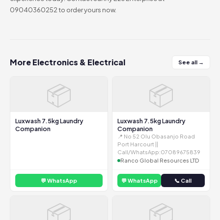
09040360252 to order yours now.
More Electronics & Electrical
See all →
📦
📦
Luxwash 7.5kg Laundry
Luxwash 7.5kg Laundry
Companion
Companion
📍 No 52 Olu Obasanjo Road
Port Harcourt ||
Call/WhatsApp:07089675839
Ranco Global Resources LTD
💬 WhatsApp
💬 WhatsApp
📞 Call
📦
📦