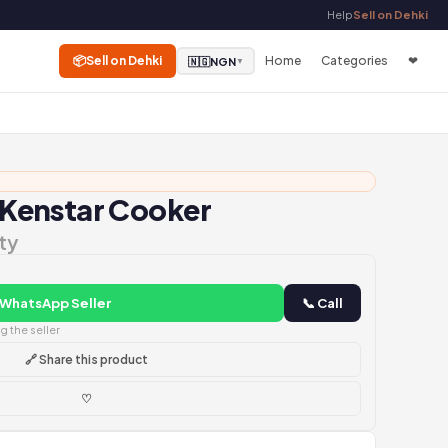
Help
Sell on Dehki
📦
Sell on Dehki
Home
Categories
❤
🇳🇬
NGN
▼
Kenstar Cooker
ty
 WhatsApp Seller
📞 Call
 the seller
🔗 Share this product
♡