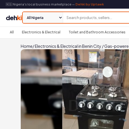
🇳🇬 Nigeria's local business marketplace —
Dehki by Uptawk
deh
ki
All
Electronics & Electrical
Toilet and Bathroom Accessories
Home
/
Electronics & Electrical in Benin City
/
Gas-powered