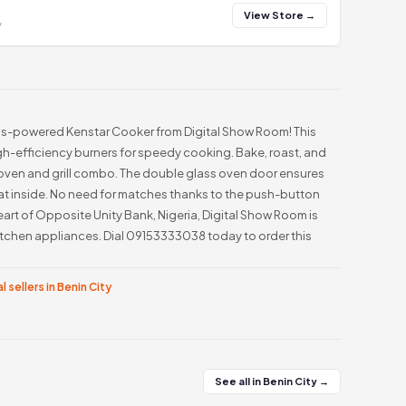
View Store →
y
as-powered Kenstar Cooker from Digital Show Room! This
igh-efficiency burners for speedy cooking. Bake, roast, and
s oven and grill combo. The double glass oven door ensures
at inside. No need for matches thanks to the push-button
eart of Opposite Unity Bank, Nigeria, Digital Show Room is
itchen appliances. Dial 09153333038 today to order this
l sellers in Benin City
See all in Benin City →