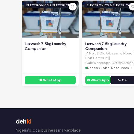
ELECTRONICS & ELECTRICAL
ELECTRONICS & ELECTRICAL
♡
Luxwash 7.5kg Laundry
Luxwash 7.5kg Laundry
Companion
Companion
📍 No 52 Olu Obasanjo Road
Port Harcourt ||
Call/WhatsApp:0708967583
Ranco Global Resources LT
💬 WhatsApp
💬 WhatsApp
📞 Call
deh
ki
Nigeria's local business marketplace.