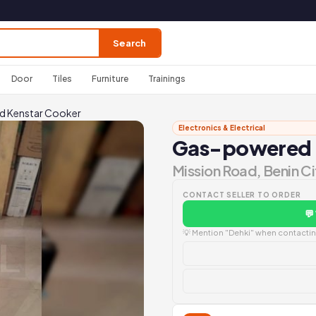
Search
Door
Tiles
Furniture
Trainings
 Kenstar Cooker
Electronics & Electrical
Gas-powered 
Mission Road, Benin Ci
CONTACT SELLER TO ORDER
💬
💡 Mention "Dehki" when contacting