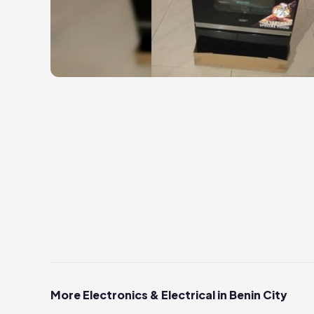
More Electronics & Electrical in Benin City