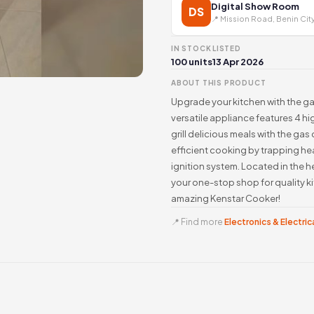
Digital Show Room
DS
📍 Mission Road, Benin Cit
IN STOCK
LISTED
100 units
13 Apr 2026
ABOUT THIS PRODUCT
Upgrade your kitchen with the g
versatile appliance features 4 h
grill delicious meals with the ga
efficient cooking by trapping he
ignition system. Located in the h
your one-stop shop for quality k
amazing Kenstar Cooker!
📍 Find more
Electronics & Electrica