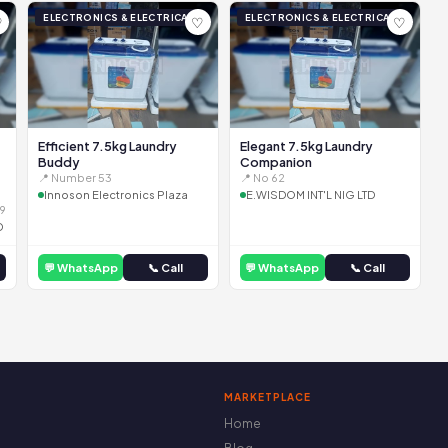
ELECTRONICS & ELECTRICAL
ELECTRONICS & ELECTRICAL
♡
♡
♡
Efficient 7.5kg Laundry
Elegant 7.5kg Laundry
Buddy
Companion
📍 Number 53
📍 No 62
Innoson Electronics Plaza
E.WISDOM INT'L NIG LTD
9
D
💬 WhatsApp
📞 Call
💬 WhatsApp
📞 Call
MARKETPLACE
Home