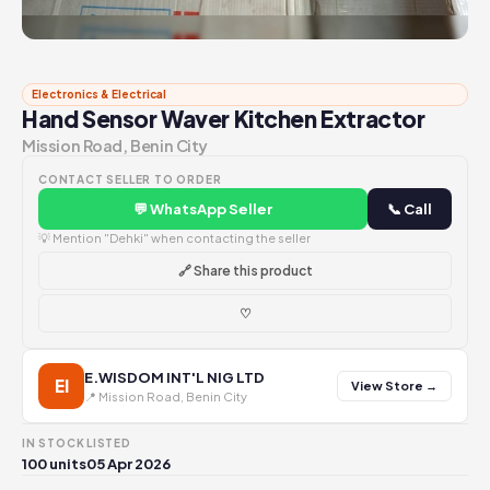
Electronics & Electrical
Hand Sensor Waver Kitchen Extractor
Mission Road, Benin City
CONTACT SELLER TO ORDER
💬 WhatsApp Seller
📞 Call
💡 Mention "Dehki" when contacting the seller
🔗 Share this product
♡
E.WISDOM INT'L NIG LTD
EI
View Store →
📍 Mission Road, Benin City
IN STOCK
LISTED
100 units
05 Apr 2026