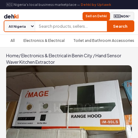
🇳🇬 Nigeria's local business marketplace —
Dehki by Uptawk
deh
ki
Sell on Dehki
🇳🇬
NGN
▼
Search
All
Electronics & Electrical
Toilet and Bathroom Accessories
Home
/
Electronics & Electrical in Benin City
/
Hand Sensor
Waver Kitchen Extractor