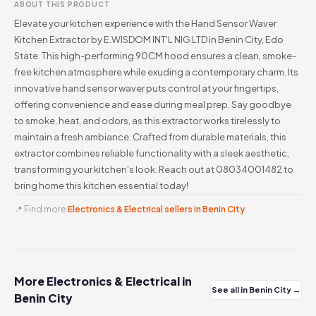
ABOUT THIS PRODUCT
Elevate your kitchen experience with the Hand Sensor Waver
Kitchen Extractor by E.WISDOM INT'L NIG LTD in Benin City, Edo
State. This high-performing 90CM hood ensures a clean, smoke-
free kitchen atmosphere while exuding a contemporary charm. Its
innovative hand sensor waver puts control at your fingertips,
offering convenience and ease during meal prep. Say goodbye
to smoke, heat, and odors, as this extractor works tirelessly to
maintain a fresh ambiance. Crafted from durable materials, this
extractor combines reliable functionality with a sleek aesthetic,
transforming your kitchen's look. Reach out at 08034001482 to
bring home this kitchen essential today!
📍 Find more
Electronics & Electrical sellers in Benin City
More Electronics & Electrical in
See all in Benin City →
Benin City