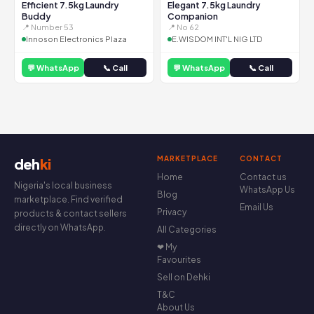
Efficient 7.5kg Laundry
Elegant 7.5kg Laundry
Buddy
Companion
📍 Number 53
📍 No 62
Innoson Electronics Plaza
E.WISDOM INT'L NIG LTD
💬 WhatsApp
📞 Call
💬 WhatsApp
📞 Call
MARKETPLACE
CONTACT
deh
ki
Home
Contact us
Nigeria's local business
WhatsApp Us
Blog
marketplace. Find verified
Email Us
Privacy
products & contact sellers
directly on WhatsApp.
All Categories
❤ My
Favourites
Sell on Dehki
T&C
About Us