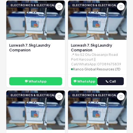
ELECTRONICS & ELECTRICAL
ELECTRONICS & ELECTRICAL
♡
♡
Luxwash 7.5kg Laundry
Luxwash 7.5kg Laundry
Companion
Companion
📍 No 52 Olu Obasanjo Road
Port Harcourt ||
Call/WhatsApp:07089675839
Ranco Global Resources LTD
💬 WhatsApp
💬 WhatsApp
📞 Call
ELECTRONICS & ELECTRICAL
ELECTRONICS & ELECTRICAL
♡
♡