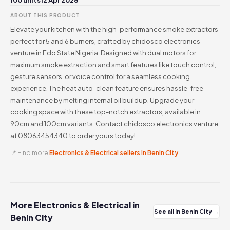
100 units
12 Apr 2026
ABOUT THIS PRODUCT
Elevate your kitchen with the high-performance smoke extractors
perfect for 5 and 6 burners, crafted by chidosco electronics
venture in Edo State Nigeria. Designed with dual motors for
maximum smoke extraction and smart features like touch control,
gesture sensors, or voice control for a seamless cooking
experience. The heat auto-clean feature ensures hassle-free
maintenance by melting internal oil buildup. Upgrade your
cooking space with these top-notch extractors, available in
90cm and 100cm variants. Contact chidosco electronics venture
at 08063454340 to order yours today!
📍 Find more
Electronics & Electrical sellers in Benin City
More Electronics & Electrical in
See all in Benin City →
Benin City