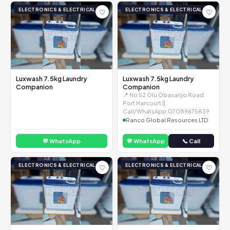
ELECTRONICS & ELECTRICAL
ELECTRONICS & ELECTRICAL
♡
♡
Luxwash 7.5kg Laundry
Luxwash 7.5kg Laundry
Companion
Companion
📍 No 52 Olu Obasanjo Road
Port Harcourt ||
Call/WhatsApp:07089675839
Ranco Global Resources LTD
💬 WhatsApp
💬 WhatsApp
📞 Call
ELECTRONICS & ELECTRICAL
ELECTRONICS & ELECTRICAL
♡
♡