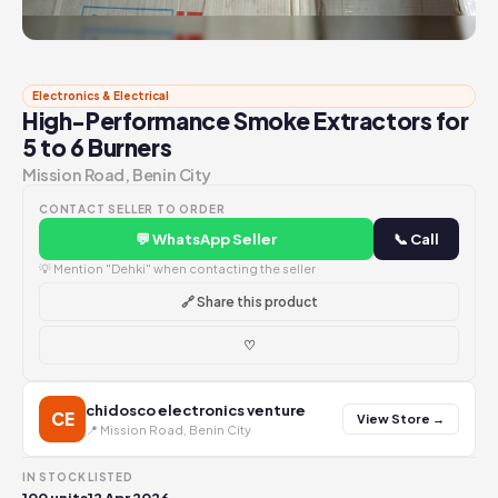
Electronics & Electrical
High-Performance Smoke Extractors for
5 to 6 Burners
Mission Road, Benin City
CONTACT SELLER TO ORDER
💬 WhatsApp Seller
📞 Call
💡 Mention "Dehki" when contacting the seller
🔗 Share this product
♡
chidosco electronics venture
CE
View Store →
📍 Mission Road, Benin City
IN STOCK
LISTED