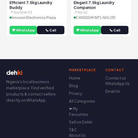
Efficient 7.5kg Laundry
Elegant 7.5kg Laundry
Buddy
Companion
📍 Number 53
📍 No 62
Innoson Electronics Plaza
E.WISDOM INT'L NIG LTD
💬 WhatsApp
📞 Call
💬 WhatsApp
📞 Call
MARKETPLACE
CONTACT
deh
ki
Home
Contact us
Nigeria's local business
WhatsApp Us
Blog
marketplace. Find verified
Email Us
Privacy
products & contact sellers
directly on WhatsApp.
All Categories
❤ My
Favourites
Sell on Dehki
T&C
About Us