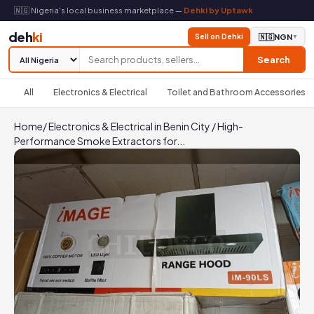
🇳🇬 Nigeria's local business marketplace —
Dehki by Uptawk
deh
ki
Sell on Dehki
🇳🇬
NGN
▼
Search
All
Electronics & Electrical
Toilet and Bathroom Accessories
Home
/
Electronics & Electrical in Benin City
/
High-
Performance Smoke Extractors for...