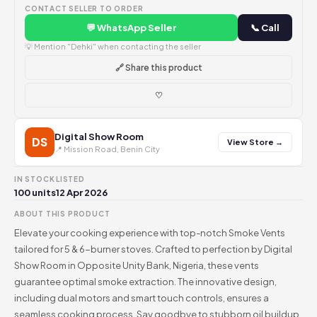
CONTACT SELLER TO ORDER
💬 WhatsApp Seller
📞 Call
💡 Mention "Dehki" when contacting the seller
🔗 Share this product
♡
Digital Show Room
DS
View Store →
📍 Mission Road, Benin City
IN STOCK
LISTED
100 units
12 Apr 2026
ABOUT THIS PRODUCT
Elevate your cooking experience with top-notch Smoke Vents
tailored for 5 & 6-burner stoves. Crafted to perfection by Digital
Show Room in Opposite Unity Bank, Nigeria, these vents
guarantee optimal smoke extraction. The innovative design,
including dual motors and smart touch controls, ensures a
seamless cooking process. Say goodbye to stubborn oil buildup