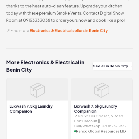
thanks to the heat auto-clean feature. Upgrade your kitchen
today with these premium Smoke Vents. Contact Digital Show
Room at 09153333038 to order yours now and cook like a pro!
📍 Find more
Electronics & Electrical sellers in Benin City
More Electronics & Electrical in
See all in Benin City →
Benin City
📦
📦
Luxwash 7.5kg Laundry
Luxwash 7.5kg Laundry
Companion
Companion
📍 No 52 Olu Obasanjo Road
Port Harcourt ||
Call/WhatsApp:07089675839
Ranco Global Resources LTD