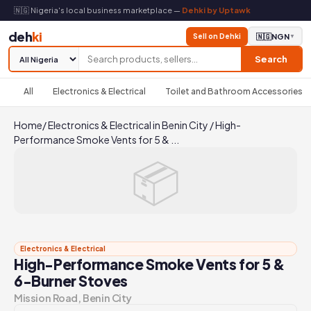
🇳🇬 Nigeria's local business marketplace —
Dehki by Uptawk
deh
ki
Sell on Dehki
🇳🇬
NGN
▼
Search
All
Electronics & Electrical
Toilet and Bathroom Accessories
Home
/
Electronics & Electrical in Benin City
/
High-
Performance Smoke Vents for 5 & ...
📦
Electronics & Electrical
High-Performance Smoke Vents for 5 &
6-Burner Stoves
Mission Road, Benin City