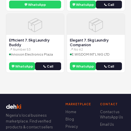
💬 WhatsApp
💬 WhatsApp
📞 Call
📦
📦
Efficient 7.5kg Laundry
Elegant 7.5kg Laundry
Buddy
Companion
📍 Number 53
📍 No 62
Innoson Electronics Plaza
E.WISDOM INT'L NIG LTD
💬 WhatsApp
📞 Call
💬 WhatsApp
📞 Call
MARKETPLACE
CONTACT
deh
ki
Home
Contact us
Nigeria's local business
WhatsApp Us
Blog
marketplace. Find verified
Email Us
Privacy
products & contact sellers