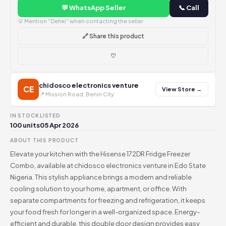
💬 WhatsApp Seller
📞 Call
💡 Mention "Dehki" when contacting the seller
🔗 Share this product
♡
chidosco electronics venture
CE
View Store →
📍 Mission Road, Benin City
IN STOCK
LISTED
100 units
05 Apr 2026
ABOUT THIS PRODUCT
Elevate your kitchen with the Hisense 172DR Fridge Freezer
Combo, available at chidosco electronics venture in Edo State
Nigeria. This stylish appliance brings a modern and reliable
cooling solution to your home, apartment, or office. With
separate compartments for freezing and refrigeration, it keeps
your food fresh for longer in a well-organized space. Energy-
efficient and durable, this double door design provides easy