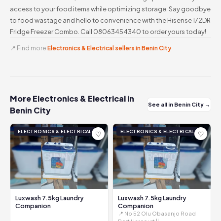
access to your food items while optimizing storage. Say goodbye
to food wastage and hello to convenience with the Hisense 172DR
Fridge Freezer Combo. Call 08063454340 to order yours today!
📍 Find more
Electronics & Electrical sellers in Benin City
More Electronics & Electrical in
See all in Benin City →
Benin City
ELECTRONICS & ELECTRICAL
ELECTRONICS & ELECTRICAL
♡
♡
Luxwash 7.5kg Laundry
Luxwash 7.5kg Laundry
Companion
Companion
📍 No 52 Olu Obasanjo Road