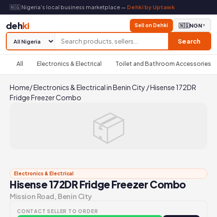
🇳🇬 Nigeria's local business marketplace —
Dehki by Uptawk
deh
ki
Sell on Dehki
🇳🇬
NGN
▼
Search
All
Electronics & Electrical
Toilet and Bathroom Accessories
Home
/
Electronics & Electrical in Benin City
/
Hisense 172DR
Fridge Freezer Combo
📦
Electronics & Electrical
Hisense 172DR Fridge Freezer Combo
Mission Road, Benin City
CONTACT SELLER TO ORDER