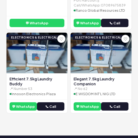
Port Harcourt ||
Call/WhatsApp:07089675839
Ranco Global Resources LTD
💬 WhatsApp
💬 WhatsApp
📞 Call
ELECTRONICS & ELECTRICAL
ELECTRONICS & ELECTRICAL
♡
♡
Efficient 7.5kg Laundry
Elegant 7.5kg Laundry
Buddy
Companion
📍 Number 53
📍 No 62
Innoson Electronics Plaza
E.WISDOM INT'L NIG LTD
💬 WhatsApp
📞 Call
💬 WhatsApp
📞 Call