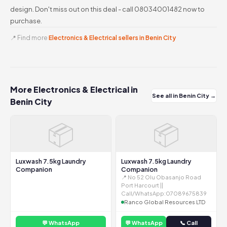
design. Don't miss out on this deal - call 08034001482 now to
purchase.
📍 Find more
Electronics & Electrical sellers in Benin City
More Electronics & Electrical in
See all in Benin City →
Benin City
📦
📦
Luxwash 7.5kg Laundry
Luxwash 7.5kg Laundry
Companion
Companion
📍 No 52 Olu Obasanjo Road
Port Harcourt ||
Call/WhatsApp:07089675839
Ranco Global Resources LTD
💬 WhatsApp
💬 WhatsApp
📞 Call