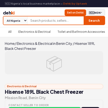
🇳🇬 Nigeria's local business marketplace —
Dehki by Uptawk
deh
ki
Sell on Dehki
🇳🇬
NGN
▼
Search
All
Electronics & Electrical
Toilet and Bathroom Accessories
Home
/
Electronics & Electrical in Benin City
/
Hisense 189L
Black Chest Freezer
📦
Electronics & Electrical
Hisense 189L Black Chest Freezer
Mission Road, Benin City
CONTACT SELLER TO ORDER