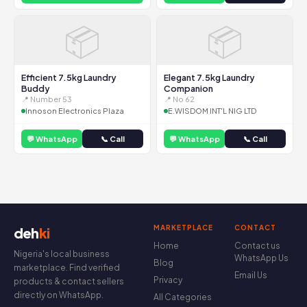
📦
📦
Efficient 7.5kg Laundry
Elegant 7.5kg Laundry
Buddy
Companion
📍 Number 53
📍 No 62
Innoson Electronics Plaza
E.WISDOM INT'L NIG LTD
💬 WhatsApp
📞 Call
💬 WhatsApp
📞 Call
MARKETPLACE
CONTACT
deh
ki
Home
Contact us
Nigeria's local business
WhatsApp Us
Blog
marketplace. Find verified
Email Us
Privacy
products & contact sellers
directly on WhatsApp.
All Categories