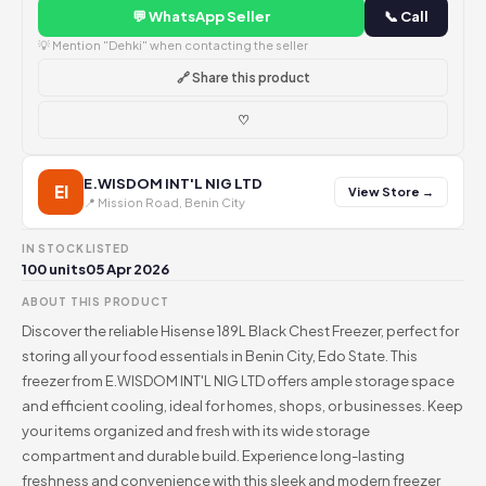
💬 WhatsApp Seller
📞 Call
💡 Mention "Dehki" when contacting the seller
🔗 Share this product
♡
E.WISDOM INT'L NIG LTD
EI
View Store →
📍 Mission Road, Benin City
IN STOCK
LISTED
100 units
05 Apr 2026
ABOUT THIS PRODUCT
Discover the reliable Hisense 189L Black Chest Freezer, perfect for
storing all your food essentials in Benin City, Edo State. This
freezer from E.WISDOM INT'L NIG LTD offers ample storage space
and efficient cooling, ideal for homes, shops, or businesses. Keep
your items organized and fresh with its wide storage
compartment and durable build. Experience long-lasting
freshness and convenience with this sleek and modern freezer