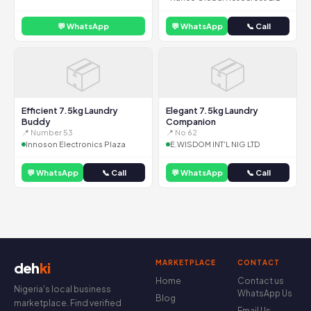
💬 WhatsApp
💬 WhatsApp
📞 Call
📦
📦
Efficient 7.5kg Laundry
Elegant 7.5kg Laundry
Buddy
Companion
📍 Number 53
📍 No 62
Innoson Electronics Plaza
E.WISDOM INT'L NIG LTD
💬 WhatsApp
📞 Call
💬 WhatsApp
📞 Call
MARKETPLACE
CONTACT
deh
ki
Home
Contact us
Nigeria's local business
WhatsApp Us
Blog
marketplace. Find verified
Email Us