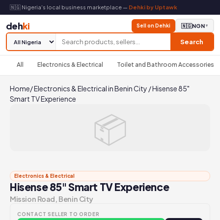
🇳🇬 Nigeria's local business marketplace —
Dehki by Uptawk
deh
ki
Sell on Dehki
🇳🇬
NGN
▼
Search
All
Electronics & Electrical
Toilet and Bathroom Accessories
Home
/
Electronics & Electrical in Benin City
/
Hisense 85"
Smart TV Experience
📦
Electronics & Electrical
Hisense 85" Smart TV Experience
Mission Road, Benin City
CONTACT SELLER TO ORDER