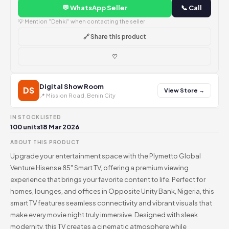
💬 WhatsApp Seller
📞 Call
💡 Mention "Dehki" when contacting the seller
🔗 Share this product
♡
Digital Show Room
DS
View Store →
📍 Mission Road, Benin City
IN STOCK
LISTED
100 units
18 Mar 2026
ABOUT THIS PRODUCT
Upgrade your entertainment space with the Plymetto Global
Venture Hisense 85" Smart TV, offering a premium viewing
experience that brings your favorite content to life. Perfect for
homes, lounges, and offices in Opposite Unity Bank, Nigeria, this
smart TV features seamless connectivity and vibrant visuals that
make every movie night truly immersive. Designed with sleek
modernity, this TV creates a cinematic atmosphere while