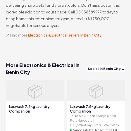
delivering sharp detail and vibrant colors. Don't miss out on this
incredible addition to your space! Call 08038389977 today to
bring home this entertainment gem, priced at ₦1,750,000
negotiable for serious buyers.
📍 Find more
Electronics & Electrical sellers in Benin City
More Electronics & Electrical in
See all in Benin City →
Benin City
📦
📦
Luxwash 7.5kg Laundry
Luxwash 7.5kg Laundry
Companion
Companion
📍 No 52 Olu Obasanjo Road
Port Harcourt ||
Call/WhatsApp:07089675839
Ranco Global Resources LTD