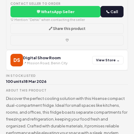
CONTACT SELLER TO ORDER
💬 WhatsApp Seller
📞 Call
💡 Mention "Dehki" when contacting the seller
🔗 Share this product
♡
Digital Show Room
DS
View Store →
📍 Mission Road, Benin City
IN STOCK
LISTED
100 units
18 Mar 2026
ABOUT THIS PRODUCT
Discover the perfect cooling solution with this Hisense compact
dual-compartment fridge. Ideal for small spaces like kitchens,
rooms, and offices, this fridge boasts separate compartments for
freezing and refrigeration, keeping your food fresh and
organized. Crafted with durable materials, it promises reliable
performance while elevating your space with a sleek, modern