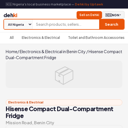
🇳🇬 Nigeria's local business marketplace —
Dehki by Uptawk
deh
ki
Sell on Dehki
🇳🇬
NGN
▼
Search
All
Electronics & Electrical
Toilet and Bathroom Accessories
Home
/
Electronics & Electrical in Benin City
/
Hisense Compact
Dual-Compartment Fridge
📦
Electronics & Electrical
Hisense Compact Dual-Compartment
Fridge
Mission Road, Benin City