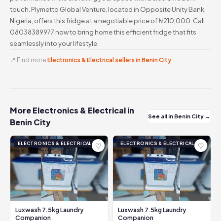
touch. Plymetto Global Venture, located in Opposite Unity Bank,
Nigeria, offers this fridge at a negotiable price of ₦210,000. Call
08038389977 now to bring home this efficient fridge that fits
seamlessly into your lifestyle.
📍 Find more
Electronics & Electrical sellers in Benin City
More Electronics & Electrical in
See all in Benin City →
Benin City
ELECTRONICS & ELECTRICAL
ELECTRONICS & ELECTRICAL
♡
♡
Luxwash 7.5kg Laundry
Luxwash 7.5kg Laundry
Companion
Companion