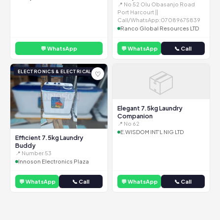
📍 No 52 Olu Obasanjo Road
Port Harcourt ||
Call/WhatsApp:07089675839
Ranco Global Resources LTD
💬 WhatsApp
💬 WhatsApp
📞 Call
📦
ELECTRONICS & ELECTRICAL
♡
Elegant 7.5kg Laundry
Companion
📍 No 62
E.WISDOM INT'L NIG LTD
Efficient 7.5kg Laundry
Buddy
📍 Number 53
Innoson Electronics Plaza
💬 WhatsApp
📞 Call
💬 WhatsApp
📞 Call