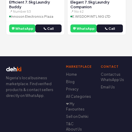
Efficient 7.5kg Laundry
Elegant 7.5kg Laundry
Buddy
Companion
📍 Number 53
📍 No 62
Innoson Electronics Plaza
E.WISDOM INT'L NIG LTD
💬 WhatsApp
📞 Call
💬 WhatsApp
📞 Call
MARKETPLACE
CONTACT
deh
ki
Home
Contact us
Nigeria's local business
WhatsApp Us
Blog
marketplace. Find verified
Email Us
Privacy
products & contact sellers
directly on WhatsApp.
All Categories
❤ My
Favourites
Sell on Dehki
T&C
About Us