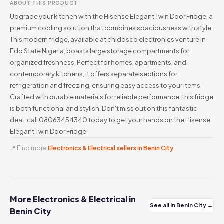
ABOUT THIS PRODUCT
Upgrade your kitchen with the Hisense Elegant Twin Door Fridge, a
premium cooling solution that combines spaciousness with style.
This modern fridge, available at chidosco electronics venture in
Edo State Nigeria, boasts large storage compartments for
organized freshness. Perfect for homes, apartments, and
contemporary kitchens, it offers separate sections for
refrigeration and freezing, ensuring easy access to your items.
Crafted with durable materials for reliable performance, this fridge
is both functional and stylish. Don't miss out on this fantastic
deal; call 08063454340 today to get your hands on the Hisense
Elegant Twin Door Fridge!
📍 Find more
Electronics & Electrical sellers in Benin City
More Electronics & Electrical in
See all in Benin City →
Benin City