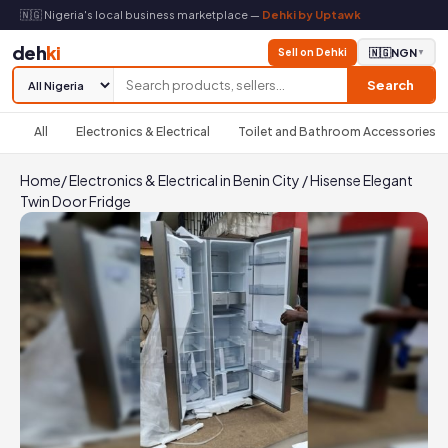
🇳🇬 Nigeria's local business marketplace —
Dehki by Uptawk
deh
ki
Sell on Dehki
🇳🇬
NGN
▼
Search
All
Electronics & Electrical
Toilet and Bathroom Accessories
Home
/
Electronics & Electrical in Benin City
/
Hisense Elegant
Twin Door Fridge