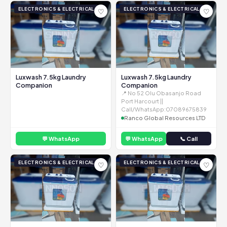
ELECTRONICS & ELECTRICAL
ELECTRONICS & ELECTRICAL
♡
♡
Luxwash 7.5kg Laundry
Luxwash 7.5kg Laundry
Companion
Companion
📍 No 52 Olu Obasanjo Road
Port Harcourt ||
Call/WhatsApp:07089675839
Ranco Global Resources LTD
💬 WhatsApp
💬 WhatsApp
📞 Call
ELECTRONICS & ELECTRICAL
ELECTRONICS & ELECTRICAL
♡
♡