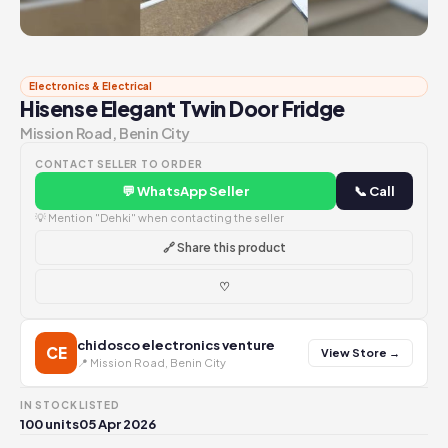
Electronics & Electrical
Hisense Elegant Twin Door Fridge
Mission Road, Benin City
CONTACT SELLER TO ORDER
💬 WhatsApp Seller
📞 Call
💡 Mention "Dehki" when contacting the seller
🔗 Share this product
♡
chidosco electronics venture
CE
View Store →
📍 Mission Road, Benin City
IN STOCK
LISTED
100 units
05 Apr 2026