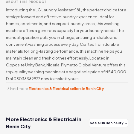
ABOUT THIS PRODUCT
Introducing the LG Laundry Assistant 18L, the perfect choice for a
straightforward and effective laundry experience. Ideal for
homes, apartments, and compact laundry areas, this washing
machine offers a generous capacity for your laundry needs. The
manual operation puts you in charge, ensuring a reliable and
convenient washing process every day. Crafted from durable
materials for long-lasting performance, this machine helps you
maintain clean and fresh clothes effortlessly. Located in
Opposite Unity Bank, Nigeria, Plymetto Global Venture offers this
top-quality washing machine at a negotiable price of ₦540,000.
Dial 08038389977 now to make it yours!
📍 Find more
Electronics & Electrical sellers in Benin City
More Electronics & Electrical in
See all in Benin City →
Benin City