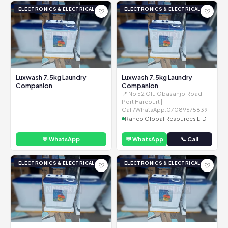
ELECTRONICS & ELECTRICAL
ELECTRONICS & ELECTRICAL
♡
♡
Luxwash 7.5kg Laundry
Luxwash 7.5kg Laundry
Companion
Companion
📍 No 52 Olu Obasanjo Road
Port Harcourt ||
Call/WhatsApp:07089675839
Ranco Global Resources LTD
💬 WhatsApp
💬 WhatsApp
📞 Call
ELECTRONICS & ELECTRICAL
ELECTRONICS & ELECTRICAL
♡
♡