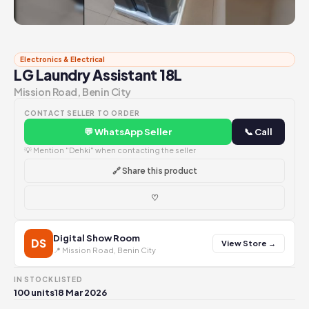
Electronics & Electrical
LG Laundry Assistant 18L
Mission Road, Benin City
CONTACT SELLER TO ORDER
💬 WhatsApp Seller
📞 Call
💡 Mention "Dehki" when contacting the seller
🔗 Share this product
♡
Digital Show Room
DS
View Store →
📍 Mission Road, Benin City
IN STOCK
LISTED
100 units
18 Mar 2026