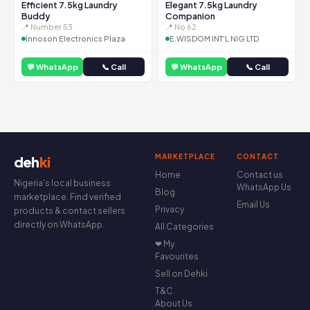
Efficient 7.5kg Laundry
Elegant 7.5kg Laundry
Buddy
Companion
📍 Number 53
📍 No 62
Innoson Electronics Plaza
E.WISDOM INT'L NIG LTD
💬 WhatsApp
📞 Call
💬 WhatsApp
📞 Call
MARKETPLACE
CONTACT
deh
ki
Home
Contact us
Nigeria's local business
WhatsApp Us
Blog
marketplace. Find verified
Email Us
Privacy
products & contact sellers
directly on WhatsApp.
All Categories
❤ My
Favourites
Sell on Dehki
T&C
About Us