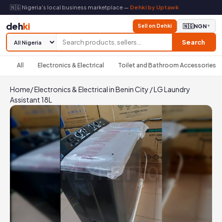
🇳🇬 Nigeria's local business marketplace —
Dehki by Uptawk
deh
ki
Sell on Dehki
🇳🇬
NGN
▼
Search
All
Electronics & Electrical
Toilet and Bathroom Accessories
Home
/
Electronics & Electrical in Benin City
/
LG Laundry
Assistant 18L