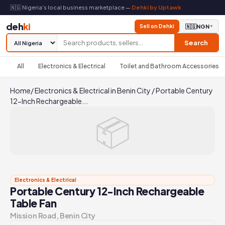
🇳🇬 Nigeria's local business marketplace —
Dehki by Uptawk
deh
ki
Sell on Dehki
🇳🇬
NGN
▼
Search
All
Electronics & Electrical
Toilet and Bathroom Accessories
Home
/
Electronics & Electrical in Benin City
/
Portable Century
12-Inch Rechargeable...
📦
Electronics & Electrical
Portable Century 12-Inch Rechargeable
Table Fan
Mission Road, Benin City