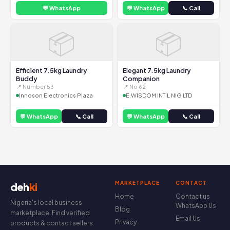
💬 WhatsApp
💬 WhatsApp
📞 Call
📦
📦
Efficient 7.5kg Laundry
Elegant 7.5kg Laundry
Buddy
Companion
📍 Number 53
📍 No 62
Innoson Electronics Plaza
E.WISDOM INT'L NIG LTD
💬 WhatsApp
📞 Call
💬 WhatsApp
📞 Call
MARKETPLACE
CONTACT
deh
ki
Home
Contact us
Nigeria's local business
WhatsApp Us
Blog
marketplace. Find verified
Email Us
Privacy
products & contact sellers