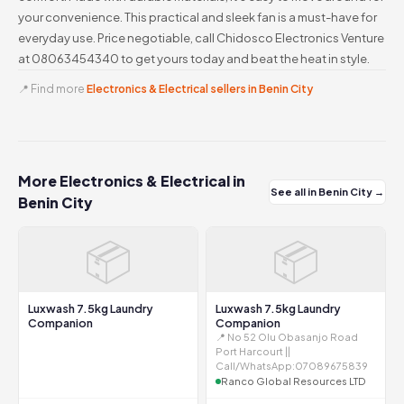
your convenience. This practical and sleek fan is a must-have for
everyday use. Price negotiable, call Chidosco Electronics Venture
at 08063454340 to get yours today and beat the heat in style.
📍 Find more
Electronics & Electrical sellers in Benin City
More Electronics & Electrical in
See all in Benin City →
Benin City
📦
📦
Luxwash 7.5kg Laundry
Luxwash 7.5kg Laundry
Companion
Companion
📍 No 52 Olu Obasanjo Road
Port Harcourt ||
Call/WhatsApp:07089675839
Ranco Global Resources LTD