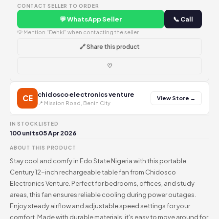
CONTACT SELLER TO ORDER
💬 WhatsApp Seller
📞 Call
💡 Mention "Dehki" when contacting the seller
🔗 Share this product
♡
chidosco electronics venture
CE
View Store →
📍 Mission Road, Benin City
IN STOCK
LISTED
100 units
05 Apr 2026
ABOUT THIS PRODUCT
Stay cool and comfy in Edo State Nigeria with this portable
Century 12-inch rechargeable table fan from Chidosco
Electronics Venture. Perfect for bedrooms, offices, and study
areas, this fan ensures reliable cooling during power outages.
Enjoy steady airflow and adjustable speed settings for your
comfort. Made with durable materials, it's easy to move around for