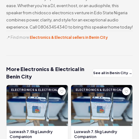
ease. Whether you're a DJ, event host, or an audiophile, this
speaker from chidosco electronics venture in Edo State Nigeria
combines power, clarity, and style for an exceptional audio
experience. Call 08063454340 to bring this speaker home today!
📍 Find more
Electronics & Electrical sellers in Benin City
More Electronics & Electrical in
See all in Benin City →
Benin City
ELECTRONICS & ELECTRICAL
ELECTRONICS & ELECTRICAL
♡
♡
Luxwash 7.5kg Laundry
Luxwash 7.5kg Laundry
Companion
Companion