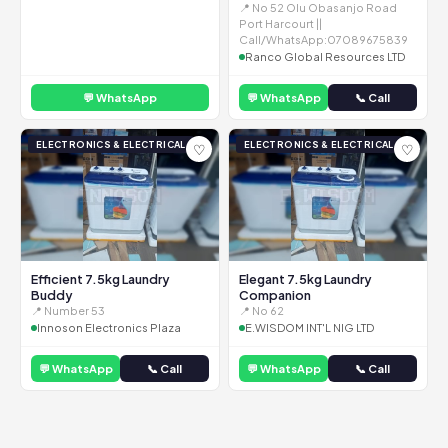
📍 No 52 Olu Obasanjo Road
Port Harcourt ||
Call/WhatsApp:07089675839
Ranco Global Resources LTD
💬 WhatsApp
💬 WhatsApp
📞 Call
ELECTRONICS & ELECTRICAL
ELECTRONICS & ELECTRICAL
♡
♡
Efficient 7.5kg Laundry
Elegant 7.5kg Laundry
Buddy
Companion
📍 Number 53
📍 No 62
Innoson Electronics Plaza
E.WISDOM INT'L NIG LTD
💬 WhatsApp
📞 Call
💬 WhatsApp
📞 Call