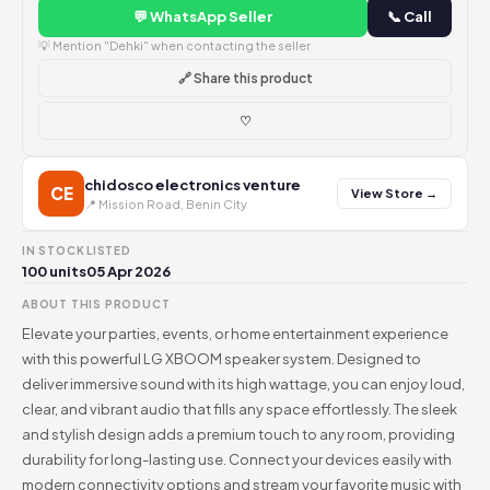
💬 WhatsApp Seller
📞 Call
💡 Mention "Dehki" when contacting the seller
🔗 Share this product
♡
chidosco electronics venture
CE
View Store →
📍 Mission Road, Benin City
IN STOCK
LISTED
100 units
05 Apr 2026
ABOUT THIS PRODUCT
Elevate your parties, events, or home entertainment experience
with this powerful LG XBOOM speaker system. Designed to
deliver immersive sound with its high wattage, you can enjoy loud,
clear, and vibrant audio that fills any space effortlessly. The sleek
and stylish design adds a premium touch to any room, providing
durability for long-lasting use. Connect your devices easily with
modern connectivity options and stream your favorite music with