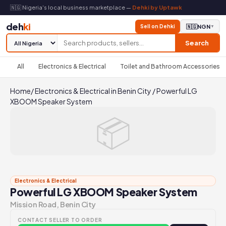
🇳🇬 Nigeria's local business marketplace —
Dehki by Uptawk
deh
ki
Sell on Dehki
🇳🇬
NGN
▼
Search
All
Electronics & Electrical
Toilet and Bathroom Accessories
Home
/
Electronics & Electrical in Benin City
/
Powerful LG
XBOOM Speaker System
📦
Electronics & Electrical
Powerful LG XBOOM Speaker System
Mission Road, Benin City
CONTACT SELLER TO ORDER