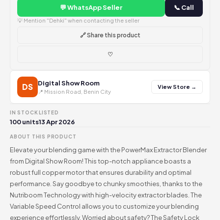
💬 WhatsApp Seller
📞 Call
💡 Mention "Dehki" when contacting the seller
🔗 Share this product
♡
Digital Show Room
DS
View Store →
📍 Mission Road, Benin City
IN STOCK
LISTED
100 units
13 Apr 2026
ABOUT THIS PRODUCT
Elevate your blending game with the PowerMax Extractor Blender
from Digital Show Room! This top-notch appliance boasts a
robust full copper motor that ensures durability and optimal
performance. Say goodbye to chunky smoothies, thanks to the
Nutriboom Technology with high-velocity extractor blades. The
Variable Speed Control allows you to customize your blending
experience effortlessly. Worried about safety? The Safety Lock