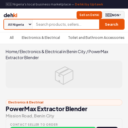
🇳🇬 Nigeria's local business marketplace —
Dehki by Uptawk
deh
ki
Sell on Dehki
🇳🇬
NGN
▼
Search
All
Electronics & Electrical
Toilet and Bathroom Accessories
Home
/
Electronics & Electrical in Benin City
/
PowerMax
Extractor Blender
📦
Electronics & Electrical
PowerMax Extractor Blender
Mission Road, Benin City
CONTACT SELLER TO ORDER