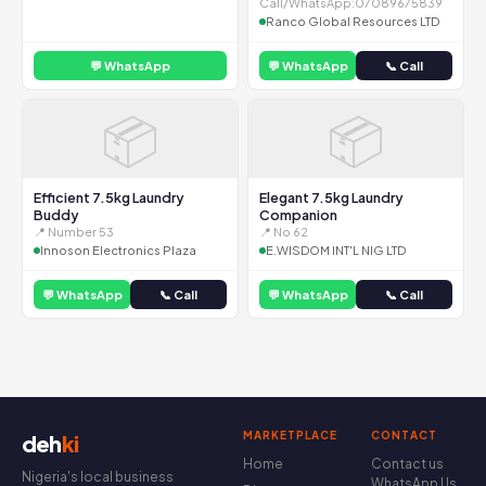
Call/WhatsApp:07089675839
Ranco Global Resources LTD
💬 WhatsApp
💬 WhatsApp
📞 Call
📦
📦
Efficient 7.5kg Laundry
Elegant 7.5kg Laundry
Buddy
Companion
📍 Number 53
📍 No 62
Innoson Electronics Plaza
E.WISDOM INT'L NIG LTD
💬 WhatsApp
📞 Call
💬 WhatsApp
📞 Call
MARKETPLACE
CONTACT
deh
ki
Home
Contact us
Nigeria's local business
WhatsApp Us