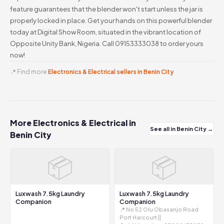
feature guarantees that the blender won't start unless the jar is
properly locked in place. Get your hands on this powerful blender
today at Digital Show Room, situated in the vibrant location of
Opposite Unity Bank, Nigeria. Call 09153333038 to order yours
now!
📍 Find more
Electronics & Electrical sellers in Benin City
More Electronics & Electrical in
See all in Benin City →
Benin City
📦
📦
Luxwash 7.5kg Laundry
Luxwash 7.5kg Laundry
Companion
Companion
📍 No 52 Olu Obasanjo Road
Port Harcourt ||