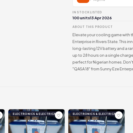
IN STOCK
LISTED
100 units
13 Apr 2026
ABOUT THIS PRODUCT
Elevate your cooling game with 
Enterprise in Rivers State. This i
long-lasting 12V battery and a ra
up to 28 hours on a single charge
perfect for Nigerian homes. Don'
"QASA 18" from Sunny Eze Enterpr
ELECTRONICS & ELECTRICAL
ELECTRONICS & ELECTRICAL
♡
♡
♡