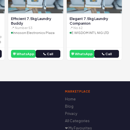
Efficient 7.5kg Laundry
Elegant 7.5kg Laundry
Buddy
Companion
📍 Number 53
📍 No 62
Innoson Electronics Plaza
E.WISDOM INT'L NIG LTD
9
D
💬 WhatsApp
📞 Call
💬 WhatsApp
📞 Call
MARKETPLACE
Home
Blog
Privacy
All Categories
❤ My Favourites