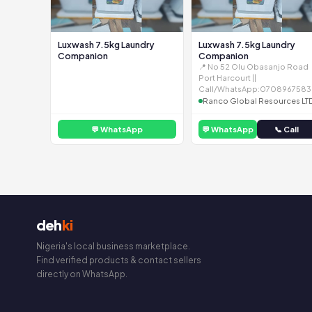
Luxwash 7.5kg Laundry
Luxwash 7.5kg Laundry
Companion
Companion
📍 No 52 Olu Obasanjo Road
Port Harcourt ||
Call/WhatsApp:0708967583
Ranco Global Resources LT
💬 WhatsApp
💬 WhatsApp
📞 Call
deh
ki
Nigeria's local business marketplace.
Find verified products & contact sellers
directly on WhatsApp.