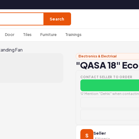
Search
Door
Tiles
Furniture
Trainings
tanding Fan
Electronics & Electrical
"QASA 18" Eco
CONTACT SELLER TO ORDER
💡 Mention "Dehki" when contacting
Seller
S
📍 Nigeria