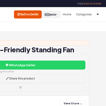
Help
Sell on Dehki
📦
Sell on Dehki
Home
Categories
❤
🇳🇬
NGN
▼
-Friendly Standing Fan
💬 WhatsApp Seller
 the seller
🔗 Share this product
♡
View Store →