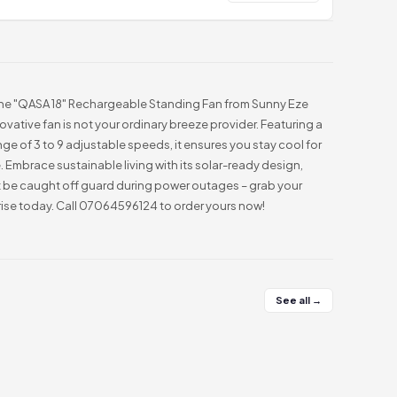
the "QASA 18" Rechargeable Standing Fan from Sunny Eze
nnovative fan is not your ordinary breeze provider. Featuring a
nge of 3 to 9 adjustable speeds, it ensures you stay cool for
. Embrace sustainable living with its solar-ready design,
t be caught off guard during power outages – grab your
ise today. Call 07064596124 to order yours now!
See all →