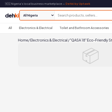
🇳🇬 Nigeria's local business marketplace —
Dehki by Uptawk
deh
ki
All
Electronics & Electrical
Toilet and Bathroom Accessories
Home
/
Electronics & Electrical
/
"QASA 18" Eco-Friendly S
📦