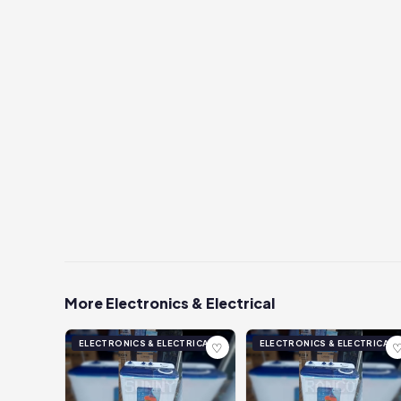
More Electronics & Electrical
ELECTRONICS & ELECTRICAL
ELECTRONICS & ELECTRICAL
♡