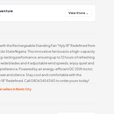
 venture
View Store →
y
with the Rechargeable Standing Fan "Hyly 18" Redefined from
Edo State Nigeria. This innovative fan boasts a high-capacity
ng-lasting performance, ensuring up to 12 hours of refreshing
5 wide blades and 4 adjustable wind speeds, enjoy quiet and
ur preference. Powered by an energy-efficient DC 25W motor,
power and silence. Stay cool and comfortable with the
 18" Redefined. Call 08063454340 to order yours today!
l sellers in Benin City