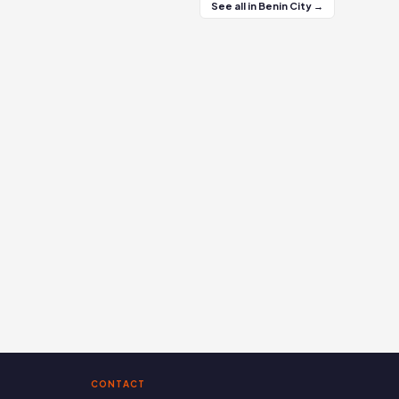
See all in Benin City →
CONTACT