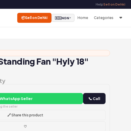
Help
Sell on Dehki
📦
Sell on Dehki
Home
Categories
❤
🇳🇬
NGN
▼
tanding Fan "Hyly 18"
ty
 WhatsApp Seller
📞 Call
 the seller
🔗 Share this product
♡