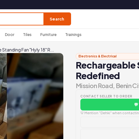
Search
Door
Tiles
Furniture
Trainings
Standing Fan "Hyly 18" R...
Electronics & Electrical
Rechargeable S
Redefined
Mission Road, Benin Ci
CONTACT SELLER TO ORDER
💬
💡 Mention "Dehki" when contacting