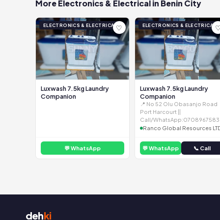
More Electronics & Electrical in Benin City
ELECTRONICS & ELECTRICAL
ELECTRONICS & ELECTRICAL
♡
Luxwash 7.5kg Laundry
Luxwash 7.5kg Laundry
Companion
Companion
📍 No 52 Olu Obasanjo Road
Port Harcourt ||
Call/WhatsApp:0708967583
Ranco Global Resources LT
💬 WhatsApp
💬 WhatsApp
📞 Call
deh
ki