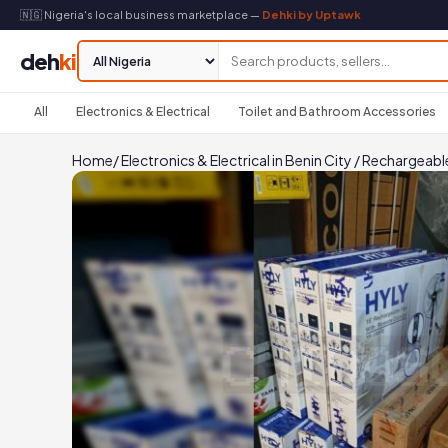
🇳🇬 Nigeria's local business marketplace —
Dehki by Uptawk
deh
ki
All
Electronics & Electrical
Toilet and Bathroom Accessories
Home
/
Electronics & Electrical in Benin City
/
Rechargeable 