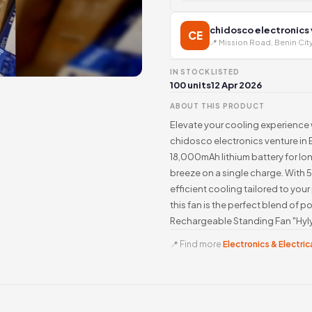
chidosco electronics
CE
📍 Mission Road, Benin Cit
IN STOCK
LISTED
100 units
12 Apr 2026
ABOUT THIS PRODUCT
Elevate your cooling experience 
chidosco electronics venture in 
18,000mAh lithium battery for lo
breeze on a single charge. With 
efficient cooling tailored to yo
this fan is the perfect blend of 
Rechargeable Standing Fan "Hyly
📍 Find more
Electronics & Electrica