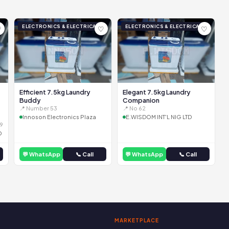
ELECTRONICS & ELECTRICAL
ELECTRONICS & ELECTRICAL
♡
♡
♡
Efficient 7.5kg Laundry
Elegant 7.5kg Laundry
Buddy
Companion
📍 Number 53
📍 No 62
Innoson Electronics Plaza
E.WISDOM INT'L NIG LTD
9
D
💬 WhatsApp
📞 Call
💬 WhatsApp
📞 Call
MARKETPLACE