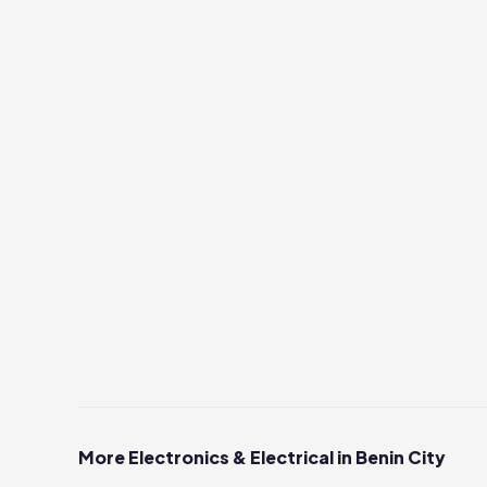
More Electronics & Electrical in Benin City