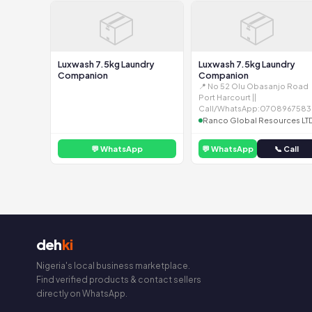
📦
📦
Luxwash 7.5kg Laundry
Luxwash 7.5kg Laundry
Companion
Companion
📍 No 52 Olu Obasanjo Road
Port Harcourt ||
Call/WhatsApp:0708967583
Ranco Global Resources LT
💬 WhatsApp
💬 WhatsApp
📞 Call
deh
ki
Nigeria's local business marketplace.
Find verified products & contact sellers
directly on WhatsApp.