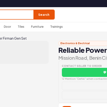
Search
Door
Tiles
Furniture
Trainings
er Firman Gen Set
Electronics & Electrical
Reliable Power
Mission Road, Benin Ci
CONTACT SELLER TO ORDER
💬
💡 Mention "Dehki" when contacting