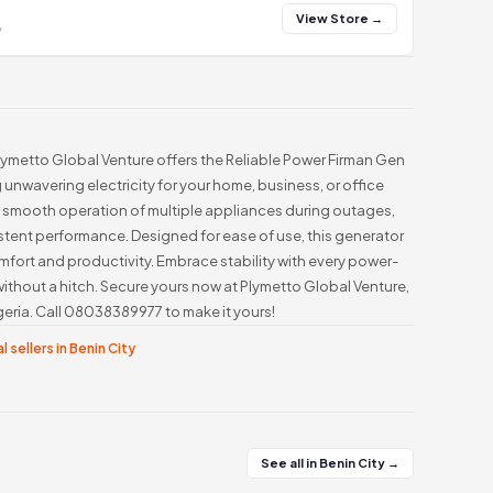
View Store →
y
, Plymetto Global Venture offers the Reliable Power Firman Gen
 unwavering electricity for your home, business, or office
smooth operation of multiple appliances during outages,
istent performance. Designed for ease of use, this generator
omfort and productivity. Embrace stability with every power-
ithout a hitch. Secure yours now at Plymetto Global Venture,
eria. Call 08038389977 to make it yours!
l sellers in Benin City
See all in Benin City →