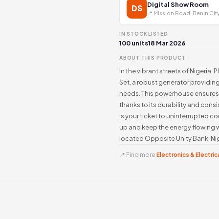
Digital Show Room
DS
📍 Mission Road, Benin Cit
IN STOCK
LISTED
100 units
18 Mar 2026
ABOUT THIS PRODUCT
In the vibrant streets of Nigeria
Set, a robust generator providing
needs. This powerhouse ensures 
thanks to its durability and cons
is your ticket to uninterrupted c
up and keep the energy flowing w
located Opposite Unity Bank, Nig
📍 Find more
Electronics & Electrica