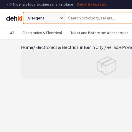
🇳🇬 Nigeria's local business marketplace —
Dehki by Uptawk
deh
ki
All
Electronics & Electrical
Toilet and Bathroom Accessories
Home
/
Electronics & Electrical in Benin City
/
Reliable Pow
📦