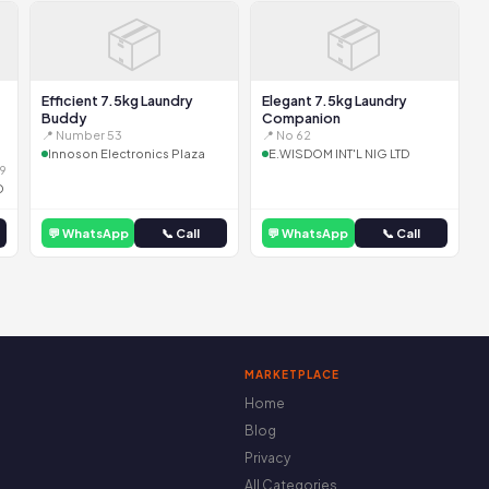
📦
📦
Efficient 7.5kg Laundry
Elegant 7.5kg Laundry
Buddy
Companion
📍 Number 53
📍 No 62
Innoson Electronics Plaza
E.WISDOM INT'L NIG LTD
9
D
💬 WhatsApp
📞 Call
💬 WhatsApp
📞 Call
MARKETPLACE
Home
Blog
Privacy
All Categories