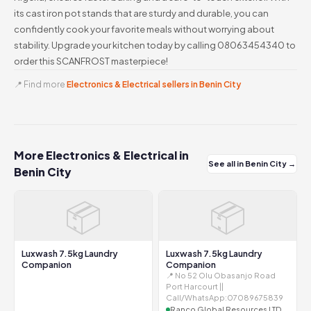
its cast iron pot stands that are sturdy and durable, you can
confidently cook your favorite meals without worrying about
stability. Upgrade your kitchen today by calling 08063454340 to
order this SCANFROST masterpiece!
📍 Find more
Electronics & Electrical sellers in Benin City
More Electronics & Electrical in
See all in Benin City →
Benin City
📦
📦
Luxwash 7.5kg Laundry
Luxwash 7.5kg Laundry
Companion
Companion
📍 No 52 Olu Obasanjo Road
Port Harcourt ||
Call/WhatsApp:07089675839
Ranco Global Resources LTD