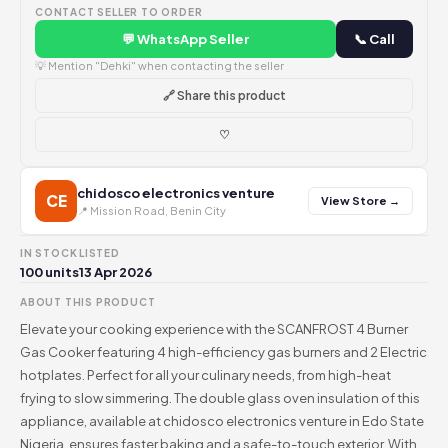
CONTACT SELLER TO ORDER
💬 WhatsApp Seller
📞 Call
💡 Mention "Dehki" when contacting the seller
🔗 Share this product
♡
chidosco electronics venture
CE
View Store →
📍 Mission Road, Benin City
IN STOCK
LISTED
100 units
13 Apr 2026
ABOUT THIS PRODUCT
Elevate your cooking experience with the SCANFROST 4 Burner
Gas Cooker featuring 4 high-efficiency gas burners and 2 Electric
hotplates. Perfect for all your culinary needs, from high-heat
frying to slow simmering. The double glass oven insulation of this
appliance, available at chidosco electronics venture in Edo State
Nigeria, ensures faster baking and a safe-to-touch exterior. With