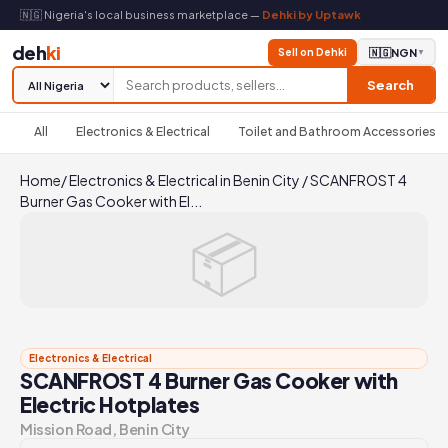
🇳🇬 Nigeria's local business marketplace —
Dehki by Uptawk
deh
ki
Sell on Dehki
🇳🇬
NGN
▼
Search
All
Electronics & Electrical
Toilet and Bathroom Accessories
Home
/
Electronics & Electrical in Benin City
/
SCANFROST 4
Burner Gas Cooker with El...
📦
Electronics & Electrical
SCANFROST 4 Burner Gas Cooker with
Electric Hotplates
Mission Road, Benin City