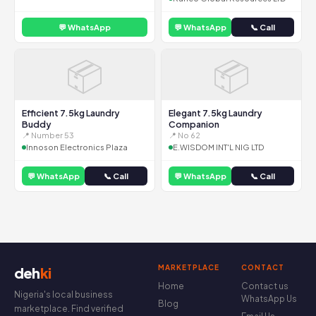
💬 WhatsApp
💬 WhatsApp
📞 Call
📦
📦
Efficient 7.5kg Laundry
Elegant 7.5kg Laundry
Buddy
Companion
📍 Number 53
📍 No 62
Innoson Electronics Plaza
E.WISDOM INT'L NIG LTD
💬 WhatsApp
📞 Call
💬 WhatsApp
📞 Call
MARKETPLACE
CONTACT
deh
ki
Home
Contact us
Nigeria's local business
WhatsApp Us
Blog
marketplace. Find verified