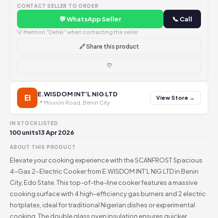
CONTACT SELLER TO ORDER
💬 WhatsApp Seller
📞 Call
💡 Mention "Dehki" when contacting the seller
🔗 Share this product
♡
E.WISDOM INT'L NIG LTD
EI
View Store →
📍 Mission Road, Benin City
IN STOCK
LISTED
100 units
13 Apr 2026
ABOUT THIS PRODUCT
Elevate your cooking experience with the SCANFROST Spacious
4-Gas 2-Electric Cooker from E.WISDOM INT'L NIG LTD in Benin
City, Edo State. This top-of-the-line cooker features a massive
cooking surface with 4 high-efficiency gas burners and 2 electric
hotplates, ideal for traditional Nigerian dishes or experimental
cooking. The double glass oven insulation ensures quicker