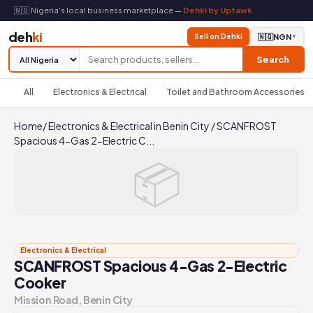
🇳🇬 Nigeria's local business marketplace —
Dehki by Uptawk
deh
ki
Sell on Dehki
🇳🇬
NGN
▼
Search
All
Electronics & Electrical
Toilet and Bathroom Accessories
Home
/
Electronics & Electrical in Benin City
/
SCANFROST
Spacious 4-Gas 2-Electric C...
📦
Electronics & Electrical
SCANFROST Spacious 4-Gas 2-Electric
Cooker
Mission Road, Benin City