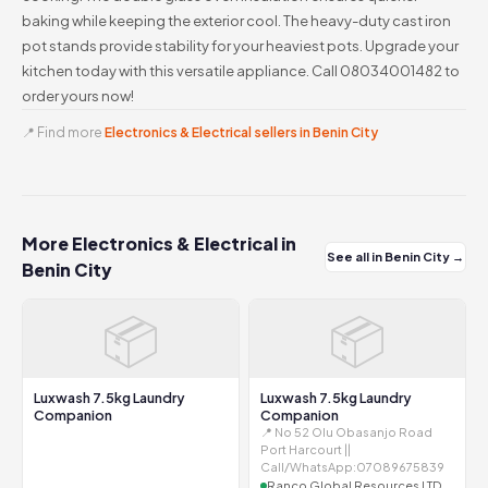
baking while keeping the exterior cool. The heavy-duty cast iron
pot stands provide stability for your heaviest pots. Upgrade your
kitchen today with this versatile appliance. Call 08034001482 to
order yours now!
📍 Find more
Electronics & Electrical sellers in Benin City
More Electronics & Electrical in
See all in Benin City →
Benin City
📦
📦
Luxwash 7.5kg Laundry
Luxwash 7.5kg Laundry
Companion
Companion
📍 No 52 Olu Obasanjo Road
Port Harcourt ||
Call/WhatsApp:07089675839
Ranco Global Resources LTD