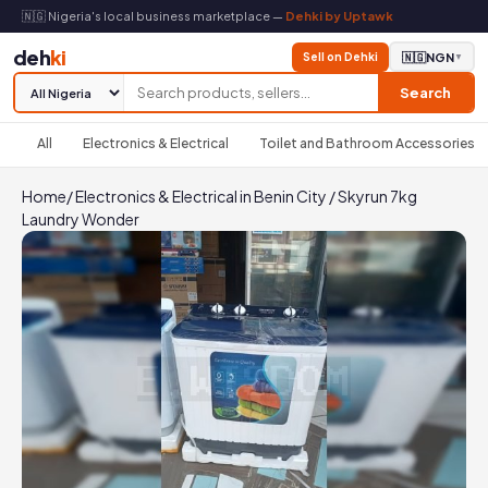
🇳🇬 Nigeria's local business marketplace —
Dehki by Uptawk
deh
ki
Sell on Dehki
🇳🇬
NGN
▼
Search
All
Electronics & Electrical
Toilet and Bathroom Accessories
Home
/
Electronics & Electrical in Benin City
/
Skyrun 7kg
Laundry Wonder