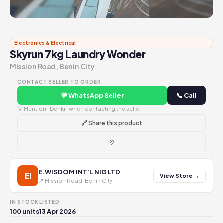
Electronics & Electrical
Skyrun 7kg Laundry Wonder
Mission Road, Benin City
CONTACT SELLER TO ORDER
💬 WhatsApp Seller
📞 Call
💡 Mention "Dehki" when contacting the seller
🔗 Share this product
♡
E.WISDOM INT'L NIG LTD
EI
View Store →
📍 Mission Road, Benin City
IN STOCK
LISTED
100 units
13 Apr 2026