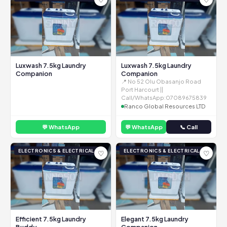
Luxwash 7.5kg Laundry
Luxwash 7.5kg Laundry
Companion
Companion
📍 No 52 Olu Obasanjo Road
Port Harcourt ||
Call/WhatsApp:07089675839
Ranco Global Resources LTD
💬 WhatsApp
💬 WhatsApp
📞 Call
ELECTRONICS & ELECTRICAL
ELECTRONICS & ELECTRICAL
♡
♡
Efficient 7.5kg Laundry
Elegant 7.5kg Laundry