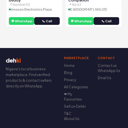
Buddy
Companion
📍 Number 53
📍 No 62
Innoson Electronics Plaza
E.WISDOM INT'L NIG LTD
💬 WhatsApp
📞 Call
💬 WhatsApp
📞 Call
MARKETPLACE
CONTACT
deh
ki
Home
Contact us
Nigeria's local business
WhatsApp Us
Blog
marketplace. Find verified
Email Us
Privacy
products & contact sellers
directly on WhatsApp.
All Categories
❤ My
Favourites
Sell on Dehki
T&C
About Us