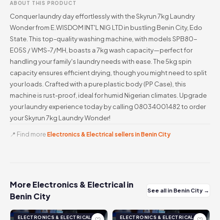
ABOUT THIS PRODUCT
Conquer laundry day effortlessly with the Skyrun 7kg Laundry
Wonder from E.WISDOM INT'L NIG LTD in bustling Benin City, Edo
State. This top-quality washing machine, with models SPB80-
E05S / WMS-7/MH, boasts a 7kg wash capacity—perfect for
handling your family's laundry needs with ease. The 5kg spin
capacity ensures efficient drying, though you might need to split
your loads. Crafted with a pure plastic body (PP Case), this
machine is rust-proof, ideal for humid Nigerian climates. Upgrade
your laundry experience today by calling 08034001482 to order
your Skyrun 7kg Laundry Wonder!
📍 Find more
Electronics & Electrical sellers in Benin City
More Electronics & Electrical in
See all in Benin City →
Benin City
ELECTRONICS & ELECTRICAL
ELECTRONICS & ELECTRICAL
♡
♡