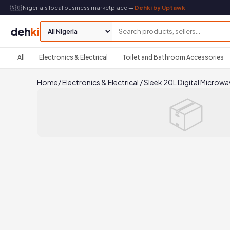
🇳🇬 Nigeria's local business marketplace —
Dehki by Uptawk
deh
ki
All
Electronics & Electrical
Toilet and Bathroom Accessories
Home
/
Electronics & Electrical
/
Sleek 20L Digital Microwa
📦