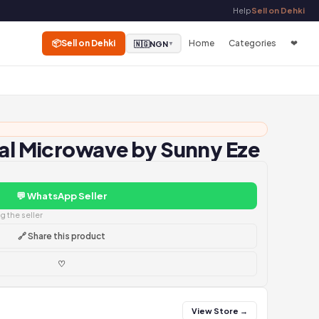
Help
Sell on Dehki
📦
Sell on Dehki
Home
Categories
❤
🇳🇬
NGN
▼
tal Microwave by Sunny Eze
💬 WhatsApp Seller
 the seller
🔗 Share this product
♡
View Store →