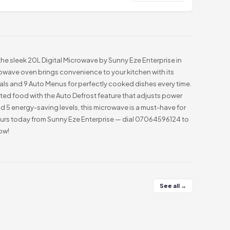
he sleek 20L Digital Microwave by Sunny Eze Enterprise in
rowave oven brings convenience to your kitchen with its
als and 9 Auto Menus for perfectly cooked dishes every time.
ed food with the Auto Defrost feature that adjusts power
5 energy-saving levels, this microwave is a must-have for
ours today from Sunny Eze Enterprise — dial 07064596124 to
ow!
See all →