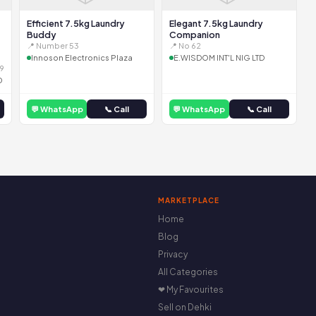
Efficient 7.5kg Laundry
Elegant 7.5kg Laundry
Buddy
Companion
📍 Number 53
📍 No 62
Innoson Electronics Plaza
E.WISDOM INT'L NIG LTD
9
D
💬 WhatsApp
📞 Call
💬 WhatsApp
📞 Call
MARKETPLACE
Home
Blog
Privacy
All Categories
❤ My Favourites
Sell on Dehki