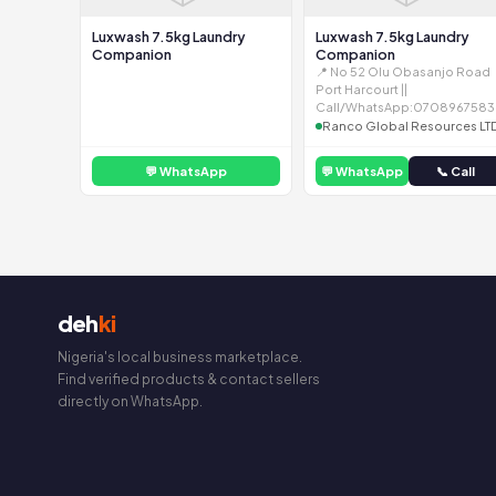
Luxwash 7.5kg Laundry
Luxwash 7.5kg Laundry
Companion
Companion
📍 No 52 Olu Obasanjo Road
Port Harcourt ||
Call/WhatsApp:0708967583
Ranco Global Resources LT
💬 WhatsApp
💬 WhatsApp
📞 Call
deh
ki
Nigeria's local business marketplace.
Find verified products & contact sellers
directly on WhatsApp.