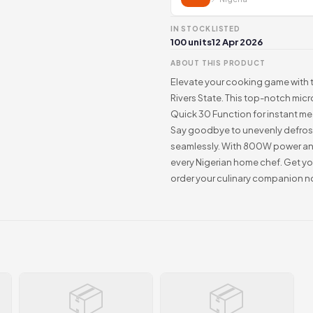
IN STOCK
LISTED
100 units
12 Apr 2026
ABOUT THIS PRODUCT
Elevate your cooking game with t
Rivers State. This top-notch mic
Quick 30 Function for instant me
Say goodbye to unevenly defrost
seamlessly. With 800W power and 
every Nigerian home chef. Get y
order your culinary companion n
📦
📦