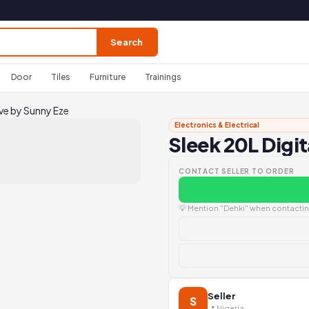
Search
Door
Tiles
Furniture
Trainings
ve by Sunny Eze
Electronics & Electrical
Sleek 20L Digi
CONTACT SELLER TO ORDER
💡 Mention "Dehki" when contacting
Seller
S
📍 Nigeria