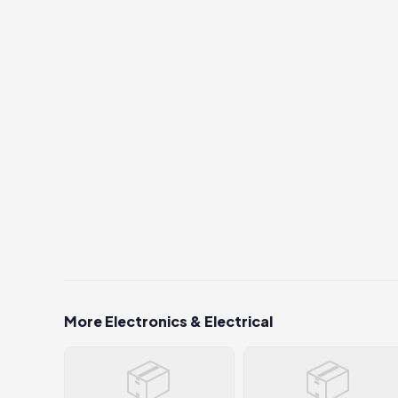
More Electronics & Electrical
📦
📦