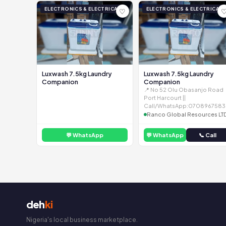
ELECTRONICS & ELECTRICAL
ELECTRONICS & ELECTRICAL
♡
Luxwash 7.5kg Laundry
Luxwash 7.5kg Laundry
Companion
Companion
📍 No 52 Olu Obasanjo Road
Port Harcourt ||
Call/WhatsApp:0708967583
Ranco Global Resources LT
💬 WhatsApp
💬 WhatsApp
📞 Call
deh
ki
Nigeria's local business marketplace.