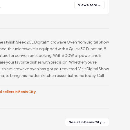
View Store →
y
he stylish Sleek 20L Digital Microwave Oven from Digital Show
pace, this microwave is equipped with a Quick 30 Function, 9
ature for convenient cooking. With 800W of power and 5
are your favorite dishes with precision. Whether you're
, this microwave oven has got you covered. Visit Digital Show
a, to bring this modern kitchen essential home today. Call
l sellers in Benin City
See all in Benin City →