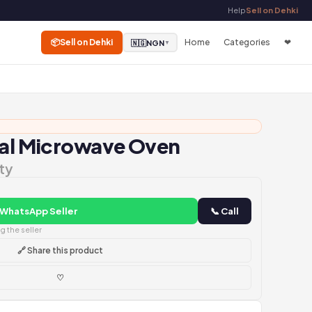
Help
Sell on Dehki
📦
Sell on Dehki
Home
Categories
❤
🇳🇬
NGN
▼
tal Microwave Oven
ty
 WhatsApp Seller
📞 Call
 the seller
🔗 Share this product
♡