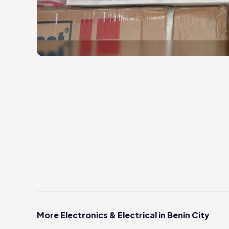
More Electronics & Electrical in Benin City