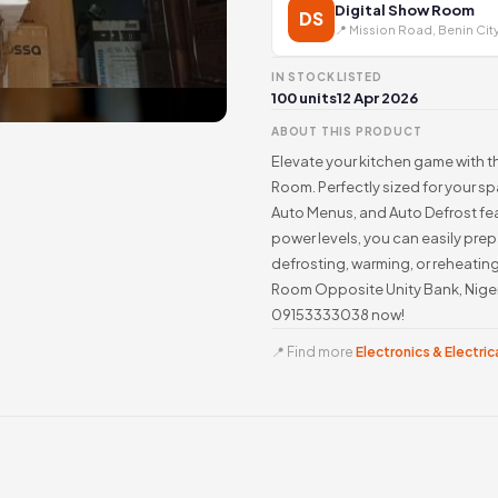
Digital Show Room
DS
📍 Mission Road, Benin Cit
IN STOCK
LISTED
100 units
12 Apr 2026
ABOUT THIS PRODUCT
Elevate your kitchen game with t
Room. Perfectly sized for your s
Auto Menus, and Auto Defrost fe
power levels, you can easily prep
defrosting, warming, or reheating
Room Opposite Unity Bank, Nigeri
09153333038 now!
📍 Find more
Electronics & Electrica