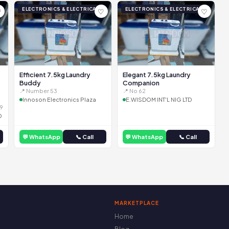
ELECTRONICS & ELECTRICAL
ELECTRONICS & ELECTRICAL
♡
♡
♡
Efficient 7.5kg Laundry
Elegant 7.5kg Laundry
Buddy
Companion
📍 Number 53
📍 No 62
Innoson Electronics Plaza
E.WISDOM INT'L NIG LTD
9
D
💬 WhatsApp
📞 Call
💬 WhatsApp
📞 Call
MARKETPLACE
Home