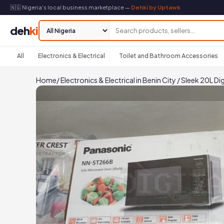
🇳🇬 Nigeria's local business marketplace —
Dehki by Uptawk
deh
ki
All
Electronics & Electrical
Toilet and Bathroom Accessories
Home
/
Electronics & Electrical in Benin City
/
Sleek 20L Di