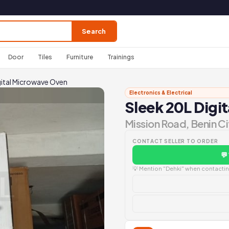
Search
Door
Tiles
Furniture
Trainings
gital Microwave Oven
Electronics & Electrical
Sleek 20L Digi
Mission Road, Benin Ci
CONTACT SELLER TO ORDER
💬
💡 Mention "Dehki" when contacting