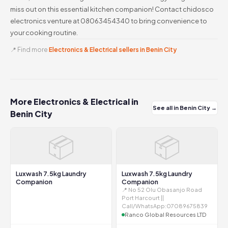
miss out on this essential kitchen companion! Contact chidosco
electronics venture at 08063454340 to bring convenience to
your cooking routine.
📍 Find more
Electronics & Electrical sellers in Benin City
More Electronics & Electrical in
See all in Benin City →
Benin City
📦
📦
Luxwash 7.5kg Laundry
Luxwash 7.5kg Laundry
Companion
Companion
📍 No 52 Olu Obasanjo Road
Port Harcourt ||
Call/WhatsApp:07089675839
Ranco Global Resources LTD