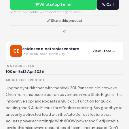
💬 WhatsApp Seller
📞 Call
💡 Mention "Dehki" when contacting the seller
🔗 Share this product
♡
chidosco electronics venture
CE
View Store →
📍 Mission Road, Benin City
IN STOCK
LISTED
100 units
12 Apr 2026
ABOUT THIS PRODUCT
Upgrade your kitchen with the sleek 20L Panasonic Microwave
Oven from chidosco electronics venture in Edo State Nigeria. This
innovative appliance boasts a Quick 30 Function for quick
heating and 9 Auto Menus for effortless cooking. Say goodbye to
unevenly defrosted food with the Auto Defrost feature that
adjusts power accordingly. With 800W power and 5 adjustable
levels, this microwave guarantees efficient energy usage. Don't