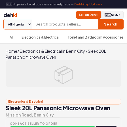
🇳🇬 Nigeria's local business marketplace —
Dehki by Uptawk
deh
ki
Sell on Dehki
🇳🇬
NGN
▼
Search
All
Electronics & Electrical
Toilet and Bathroom Accessories
Home
/
Electronics & Electrical in Benin City
/
Sleek 20L
Panasonic Microwave Oven
📦
Electronics & Electrical
Sleek 20L Panasonic Microwave Oven
Mission Road, Benin City
CONTACT SELLER TO ORDER