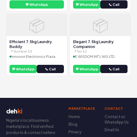
💬 WhatsApp
💬 WhatsApp
📞 Call
📦
📦
Efficient 7.5kg Laundry
Elegant 7.5kg Laundry
Buddy
Companion
📍 Number 53
📍 No 62
Innoson Electronics Plaza
E.WISDOM INT'L NIG LTD
💬 WhatsApp
📞 Call
💬 WhatsApp
📞 Call
MARKETPLACE
CONTACT
deh
ki
Home
Contact us
Nigeria's local business
WhatsApp Us
Blog
marketplace. Find verified
Email Us
Privacy
products & contact sellers