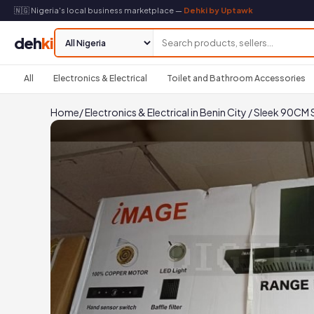
🇳🇬 Nigeria's local business marketplace —
Dehki by Uptawk
deh
ki
All
Electronics & Electrical
Toilet and Bathroom Accessories
Home
/
Electronics & Electrical in Benin City
/
Sleek 90CM 