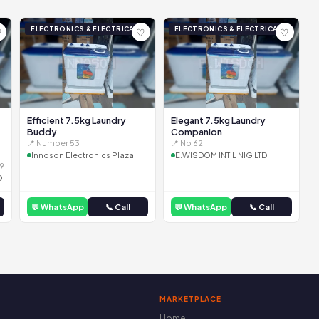
ELECTRONICS & ELECTRICAL
ELECTRONICS & ELECTRICAL
♡
♡
♡
Efficient 7.5kg Laundry
Elegant 7.5kg Laundry
Buddy
Companion
📍 Number 53
📍 No 62
Innoson Electronics Plaza
E.WISDOM INT'L NIG LTD
9
D
💬 WhatsApp
📞 Call
💬 WhatsApp
📞 Call
MARKETPLACE
Home