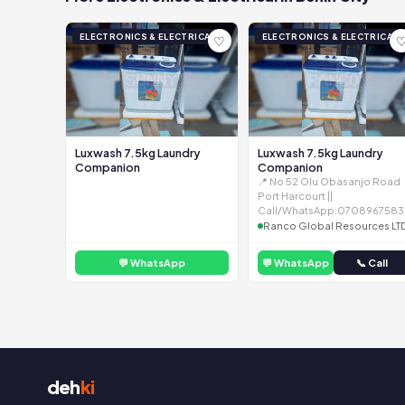
ELECTRONICS & ELECTRICAL
ELECTRONICS & ELECTRICAL
♡
Luxwash 7.5kg Laundry
Luxwash 7.5kg Laundry
Companion
Companion
📍 No 52 Olu Obasanjo Road
Port Harcourt ||
Call/WhatsApp:0708967583
Ranco Global Resources LT
💬 WhatsApp
💬 WhatsApp
📞 Call
deh
ki