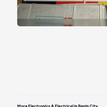
More Electronics & Electrical in Benin City