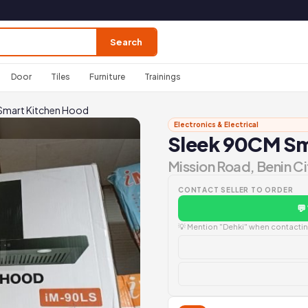
Search
Door
Tiles
Furniture
Trainings
Smart Kitchen Hood
Electronics & Electrical
Sleek 90CM Sm
Mission Road, Benin Ci
CONTACT SELLER TO ORDER
💬
💡 Mention "Dehki" when contacting