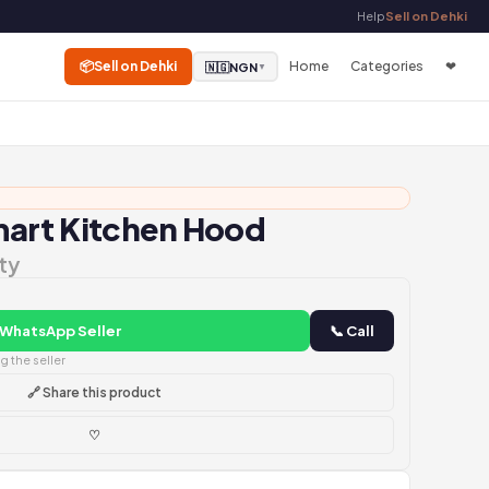
Help
Sell on Dehki
📦
Sell on Dehki
Home
Categories
❤
🇳🇬
NGN
▼
art Kitchen Hood
ty
 WhatsApp Seller
📞 Call
 the seller
🔗 Share this product
♡