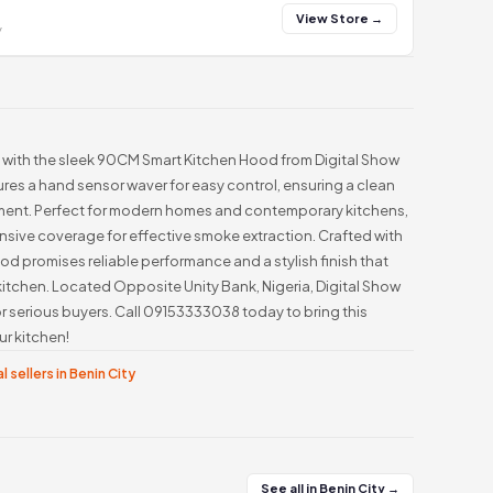
View Store →
y
 with the sleek 90CM Smart Kitchen Hood from Digital Show
res a hand sensor waver for easy control, ensuring a clean
ment. Perfect for modern homes and contemporary kitchens,
nsive coverage for effective smoke extraction. Crafted with
ood promises reliable performance and a stylish finish that
itchen. Located Opposite Unity Bank, Nigeria, Digital Show
r serious buyers. Call 09153333038 today to bring this
r kitchen!
l sellers in Benin City
See all in Benin City →