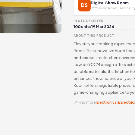
Digital Show Room
DS
📍 Mission Road, Benin Cit
IN STOCK
LISTED
100 units
19 Mar 2026
ABOUT THIS PRODUCT
Elevate your cooking experience
Room. This innovative hood featu
and smoke-free kitchen environ
its wide 90CM design offers exte
durable materials, this kitchen h
enhances the ambiance of your k
Room offers negotiable prices fo
game-changing appliance to you
📍 Find more
Electronics & Electrica